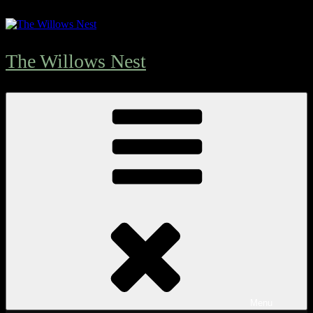
The Willows Nest
Menu