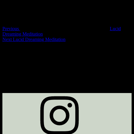
Previous
Lucid
Dreaming Meditation
Next
Lucid Dreaming Meditation