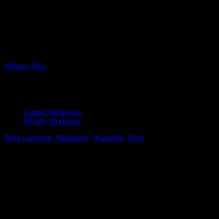
Bookings
Bookings closed
Where
Willows Nest
Boxhagener Strasse 61, Berlin, 10245
Event Type
Guided Meditation
Weekly Workshop
Deep Listening
,
Meditation
,
Workshop
,
Yoga
Map Unavailable
Yoga Nidra
This ancient form of guided meditation leads the practitioner to the
edge of sleep, or the hypnagogic state, to linger there briefly before
returning to the waking world. This session uses a deep state of
Yoga Nidra to prepare for exercises to bring about lucid dreaming