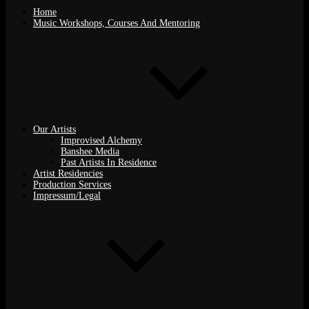
Home
Music Workshops, Courses And Mentoring
Our Artists
Improvised Alchemy
Banshee Media
Past Artists In Residence
Artist Residencies
Production Services
Impressum/Legal