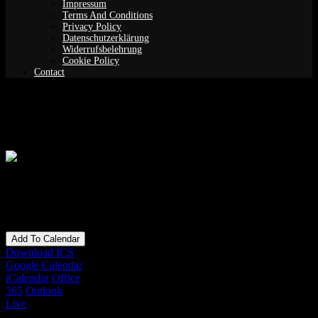
Impressum
Terms And Conditions
Privacy Policy
Datenschutzerklärung
Widerrufsbelehrung
Cookie Policy
Contact
Lucid Dreaming Meditation
When
16/01/2020
8:30 pm - 10:00 pm
Add To Calendar
Download ICS
Google Calendar
iCalendar
Office
365
Outlook
Live