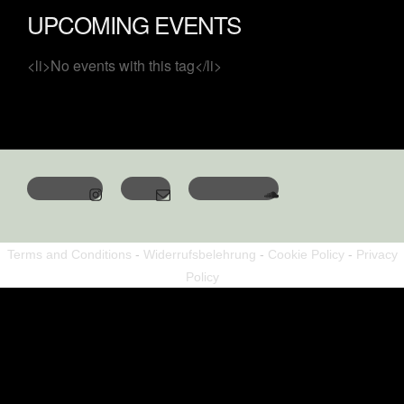
UPCOMING EVENTS
<li>No events with this tag</li>
Terms and Conditions
-
Widerrufsbelehrung
-
Cookie Policy
-
Privacy
Policy