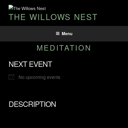
THE WILLOWS NEST
Menu
MEDITATION
NEXT EVENT
No upcoming events
DESCRIPTION