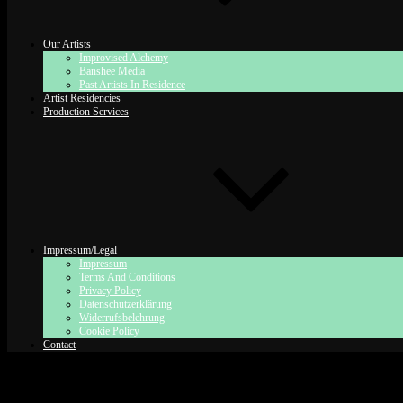
Our Artists
Improvised Alchemy
Banshee Media
Past Artists In Residence
Artist Residencies
Production Services
Impressum/Legal
Impressum
Terms And Conditions
Privacy Policy
Datenschutzerklärung
Widerrufsbelehrung
Cookie Policy
Contact