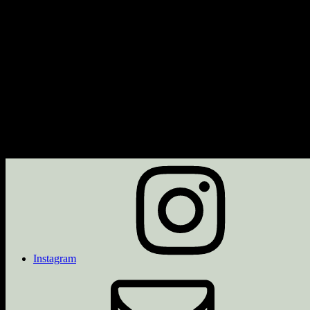
Next Event
No upcoming events
Description
Upcoming Events
<li>No events in this category</li>
Instagram