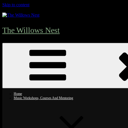
Skip to content
The Willows Nest
Home
Music Workshops, Courses And Mentoring