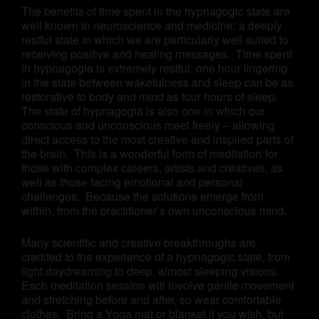
The benefits of time spent in the hypnagogic state are
well known in neuroscience and medicine: a deeply
restful state in which we are particularly well suited to
receiving positive and healing messages. Time spent
in hypnagogia is extremely restful: one hour lingering
in the state between wakefulness and sleep can be as
restorative to body and mind as four hours of sleep.
The state of hypnagogia is also one in which our
conscious and unconscious meet freely – allowing
direct access to the most creative and inspired parts of
the brain. This is a wonderful form of meditation for
those with complex careers, artists and creatives, as
well as those facing emotional and personal
challenges. Because the solutions emerge from
within, from the practitioner’s own unconscious mind.
Many scientific and creative breakthroughs are
credited to the experience of a hypnagogic state, from
light daydreaming to deep, almost sleeping visions.
Each meditation session will involve gentle movement
and stretching before and after, so wear comfortable
clothes. Bring a Yoga mat or blanket if you wish, but