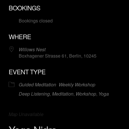
Download ICS
Google Calendar
BOOKINGS
Bookings closed
WHERE
Willows Nest
Boxhagener Strasse 61, Berlin, 10245
EVENT TYPE
Guided Meditation
Weekly Workshop
Deep Listening
,
Meditation
,
Workshop
,
Yoga
Map Unavailable