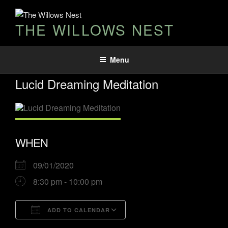
THE WILLOWS NEST
Menu
Lucid Dreaming Meditation
WHEN
09/01/2020
8:30 pm - 10:00 pm
ADD TO CALENDAR