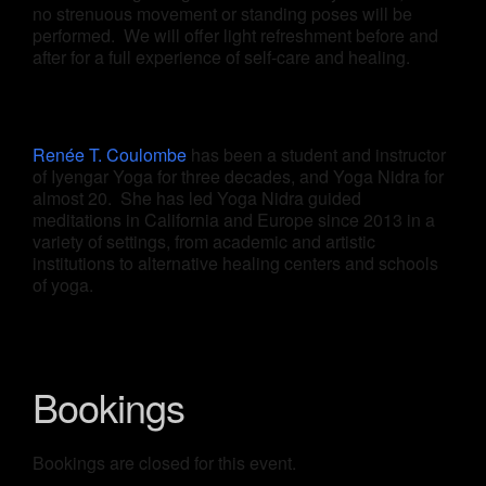
no strenuous movement or standing poses will be
performed. We will offer light refreshment before and
after for a full experience of self-care and healing.
Renée T. Coulombe
has been a student and instructor
of Iyengar Yoga for three decades, and Yoga Nidra for
almost 20. She has led Yoga Nidra guided
meditations in California and Europe since 2013 in a
variety of settings, from academic and artistic
institutions to alternative healing centers and schools
of yoga.
Bookings
Bookings are closed for this event.