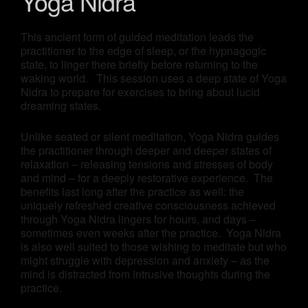
Yoga Nidra
This ancient form of guided meditation leads the
practitioner to the edge of sleep, or the hypnagogic
state, to linger there briefly before returning to the
waking world. This session uses a deep state of Yoga
Nidra to prepare for exercises to bring about lucid
dreaming states.
Unlike seated or silent meditation, Yoga Nidra guides
the practitioner through deeper and deeper states of
relaxation – releasing tensions and stresses of body
and mind – for a deeply restorative experience. The
benefits last long after the practice as well: the
uniquely refreshed creative consciousness achieved
through Yoga Nidra lingers for hours, and days –
sometimes even weeks after the practice. Yoga Nidra
is also well suited to those wishing to meditate but who
might struggle with depression and anxiety – as the
mind is distracted from intrusive thoughts during the
practice.