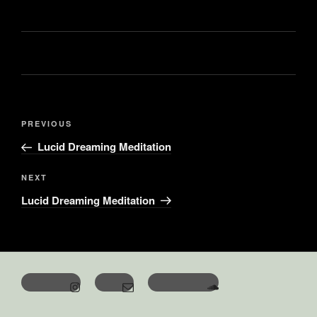
PREVIOUS
Lucid Dreaming Meditation
NEXT
Lucid Dreaming Meditation