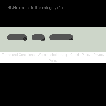
<li>No events in this category</li>
Terms and Conditions
-
Widerrufsbelehrung
-
Cookie Policy
-
Privacy
Policy