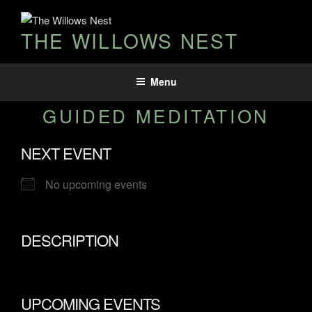
THE WILLOWS NEST
Menu
GUIDED MEDITATION
NEXT EVENT
No upcoming events
DESCRIPTION
UPCOMING EVENTS