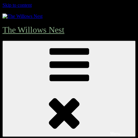
Skip to content
The Willows Nest
Menu