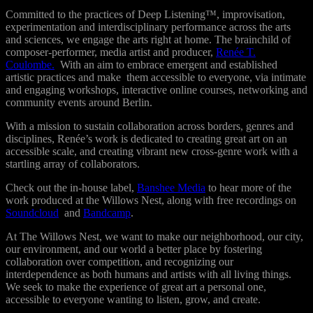
Committed to the practices of Deep Listening™, improvisation,
experimentation and interdisciplinary performance across the arts
and sciences, we engage the arts right at home. T
he brainchild of
composer-performer, media artist and producer,
Renée T.
Coulombe.
With an aim to embrace emergent and established
artistic practices and make them accessible to everyone, via intimate
and engaging workshops, interactive online courses, networking and
community events around Berlin.
With a mission to sustain collaboration across borders, genres and
disciplines, Renée’s work is dedicated to creating great art on an
accessible scale, and creating vibrant new cross-genre work with a
startling array of collaborators.
Check out the in-house label,
Banshee Media
to hear more of the
work produced at the Willows Nest, along with free recordings on
Soundcloud
and
Bandcamp
.
At The Willows Nest, we want to make our neighborhood, our city,
our environment, and our world a better place by f
ostering
collaboration over competition, and recognizing our
interdependence as both humans and artists with all living things.
We seek to make the experience of great art a personal one,
accessible to everyone wanting to listen, grow, and create.