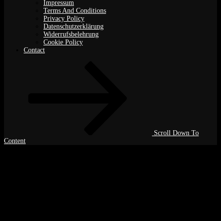
Impressum
Terms And Conditions
Privacy Policy
Datenschutzerklärung
Widerrufsbelehrung
Cookie Policy
Contact
Scroll Down To
Content