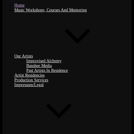
Home
Music Workshops, Courses And Mentoring
Our Artists
Improvised Alchemy
Banshee Media
Past Artists In Residence
Artist Residencies
Production Services
Impressum/Legal