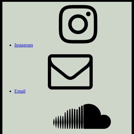
Instagram
Email