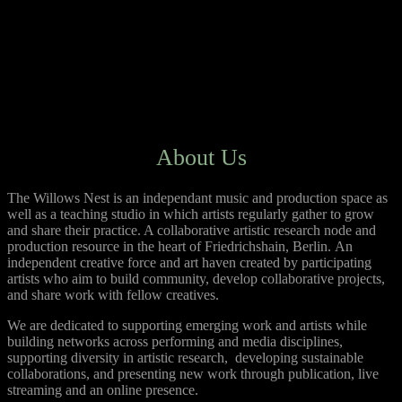
About Us
The Willows Nest is an independant music and production space as
well as a teaching studio in which artists regularly gather to grow
and share their practice. A collaborative artistic research node and
production resource in the heart of Friedrichshain, Berlin.
An
independent creative force and art haven created by participating
artists who aim to build community, develop collaborative projects,
and share work with fellow creatives.
We are dedicated to supporting emerging work and artists while
building networks across performing and media disciplines,
supporting diversity in artistic research, developing sustainable
collaborations, and presenting new work through publication, live
streaming and an online presence.