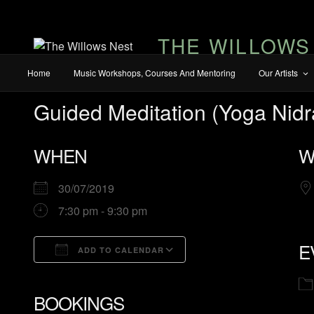
THE WILLOWS
Home
Music Workshops, Courses And Mentoring
Our Artists
Guided Meditation (Yoga Nidr
WHEN
W
30/07/2019
7:30 pm - 9:30 pm
E
ADD TO CALENDAR
Download ICS
Google Calendar
BOOKINGS