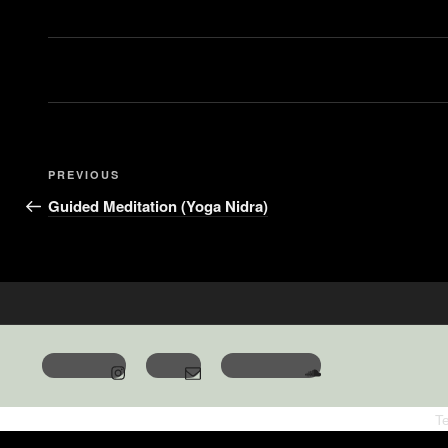
PREVIOUS
Guided Meditation (Yoga Nidra)
T