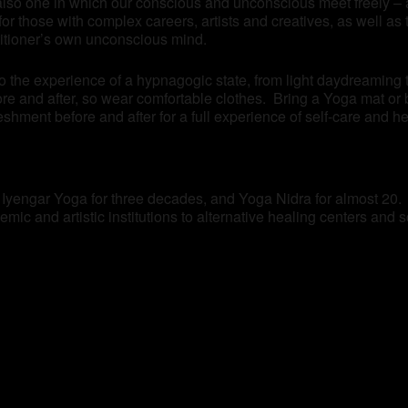
also one in which our conscious and unconscious meet freely – a
n for those with complex careers, artists and creatives, as well 
titioner’s own unconscious mind.
to the experience of a hypnagogic state, from light daydreaming
re and after, so wear comfortable clothes. Bring a Yoga mat or 
eshment before and after for a full experience of self-care and he
f Iyengar Yoga for three decades, and Yoga Nidra for almost 20.
mic and artistic institutions to alternative healing centers and 