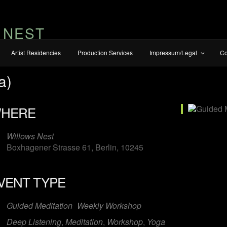
 NEST
Artist Residencies
Production Services
Impressum/Legal
Co
a)
HERE
Willows Nest
Boxhagener Strasse 61, Berlin, 10245
VENT TYPE
iCalendar
Office 365
O
Guided Meditation
Weekly Workshop
Deep Listening
,
Meditation
,
Workshop
,
Yoga