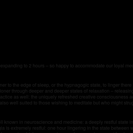
 expanding to 2 hours – so happy to accommodate our loyal medi
ner to the edge of sleep, or the hypnagogic state, to linger there
itioner through deeper and deeper states of relaxation – releasi
practice as well: the uniquely refreshed creative consciousness 
lso well suited to those wishing to meditate but who might stru
ll known in neuroscience and medicine: a deeply restful state in 
 is extremely restful: one hour lingering in the state between 