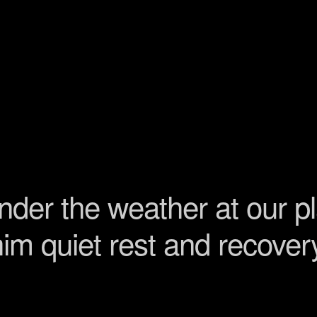
 under the weather at our p
 him quiet rest and recove