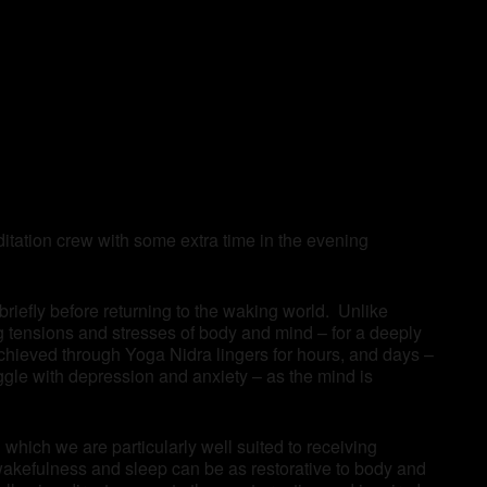
tation crew with some extra time in the evening
 briefly before returning to the waking world. Unlike
ng tensions and stresses of body and mind – for a deeply
achieved through Yoga Nidra lingers for hours, and days –
ggle with depression and anxiety – as the mind is
which we are particularly well suited to receiving
wakefulness and sleep can be as restorative to body and