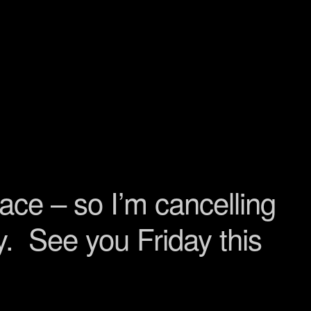
lace – so I’m cancelling
ry. See you Friday this