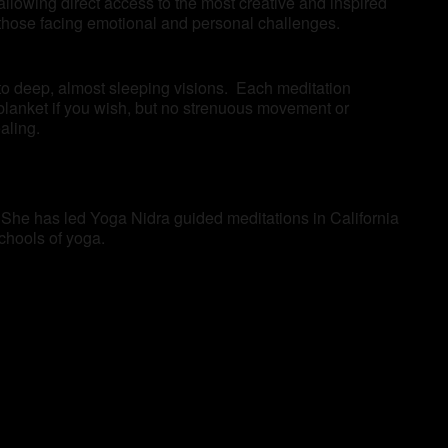
llowing direct access to the most creative and inspired
as those facing emotional and personal challenges.
 to deep, almost sleeping visions. Each meditation
blanket if you wish, but no strenuous movement or
aling.
 She has led Yoga Nidra guided meditations in California
schools of yoga.