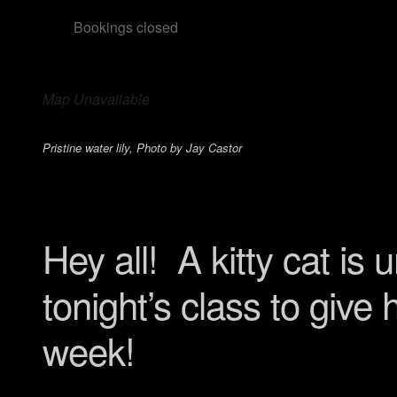
Bookings closed
Map Unavailable
Pristine water lily, Photo by Jay Castor
Hey all! A kitty cat is
tonight’s class to give
week!