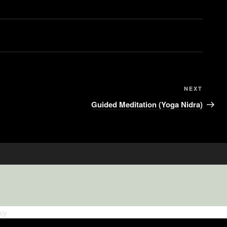
NEXT
Guided Meditation (Yoga Nidra)
icy