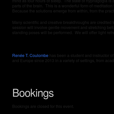
mind as four hours of sleep. The state of hypnagogia is 
parts of the brain. This is a wonderful form of meditatio
Because the solutions emerge from within, from the prac
Many scientific and creative breakthroughs are credited 
session will involve gentle movement and stretching befo
standing poses will be performed. We will offer light refr
Renée T. Coulombe
has been a student and instructor o
and Europe since 2013 in a variety of settings, from acade
Bookings
Bookings are closed for this event.