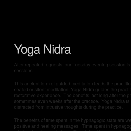
Yoga Nidra
After repeated requests, our Tuesday evening session is
sessions!
This ancient form of guided meditation leads the practitio
seated or silent meditation, Yoga Nidra guides the pract
restorative experience. The benefits last long after the 
sometimes even weeks after the practice. Yoga Nidra is a
distracted from intrusive thoughts during the practice.
The benefits of time spent in the hypnagogic state are we
positive and healing messages. Time spent in hypnagogia