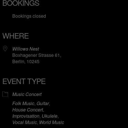
BOOKINGS
Bookings closed
WHERE
Willows Nest
Boxhagener Strasse 61,
Berlin, 10245
EVENT TYPE
Music Concert
Folk Music
,
Guitar
,
House Concert
,
Improvisation
,
Ukulele
,
Vocal Music
,
World Music