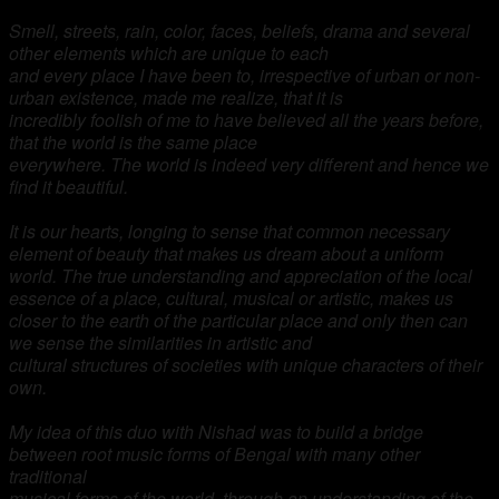
Smell, streets, rain, color, faces, beliefs, drama and several
other elements which are unique to each
and every place I have been to, irrespective of urban or non-
urban existence, made me realize, that it is
incredibly foolish of me to have believed all the years before,
that the world is the same place
everywhere. The world is indeed very different and hence we
find it beautiful.
It is our hearts, longing to
sense that common necessary
element of beauty that makes us dream about a uniform
world. The true
understanding and appreciation of the local
essence of a place, cultural, musical or artistic, makes us
closer to the earth of the particular place and only then can
we sense the similarities in artistic and
cultural structures of societies with unique characters of their
own.
My idea of this duo with Nishad was to build a bridge
between root music forms of Bengal with many other
traditional
musical forms of the world, through an understanding of the