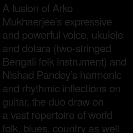
A fusion of Arko
Mukhaerjee’s expressive
and powerful voice, ukulele
and dotara (two-stringed
Bengali folk instrument) and
Nishad Pandey’s harmonic
and rhythmic inflections on
guitar, the duo draw on
a vast repertoire of world
folk, blues, country as well