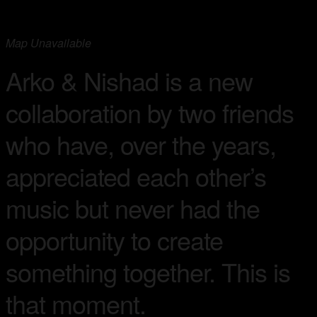
Map Unavailable
Arko & Nishad is a new
collaboration by two friends
who have, over the years,
appreciated each other’s
music but never had the
opportunity to create
something together. This is
that moment.