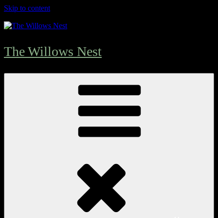
Skip to content
The Willows Nest