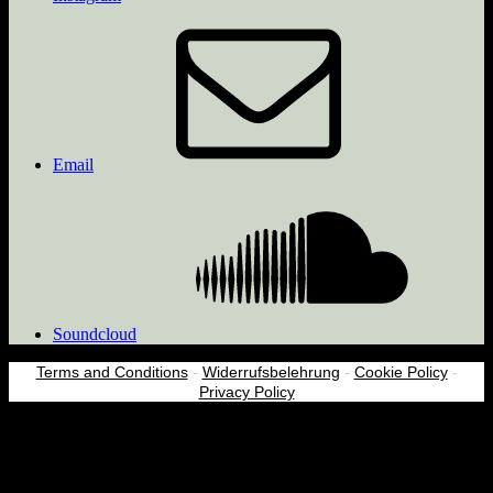
Email
Soundcloud
Terms and Conditions
-
Widerrufsbelehrung
-
Cookie Policy
-
Privacy Policy