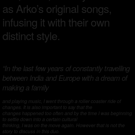
as Arko’s original songs,
infusing it with their own
distinct style.
“In the last few years of constantly travelling
between India and Europe with a dream of
making a family
and playing music, I went through a roller coaster ride of
changes. It is also important to say that the
changes happened too often and by the time I was beginning
to settle down into a certain cultural
thinking, I was on the move again. However that is not the
story to discuss in this duo.