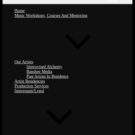
Menu
Home
Music Workshops, Courses And Mentoring
Our Artists
Improvised Alchemy
Banshee Media
Past Artists In Residence
Artist Residencies
Production Services
Impressum/Legal