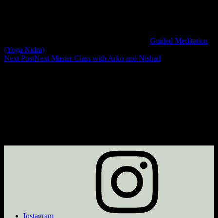
Guided Meditation
(Yoga Nidra)
Next Post
Next
Master Class with Arko and Nishad
Instagram