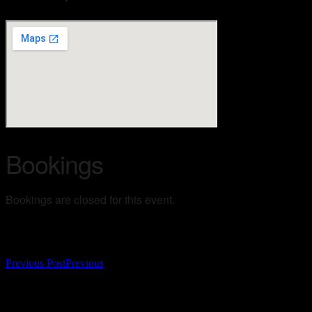
Bookings
Bookings are closed for this event.
Post navigation
Previous Post
Previous