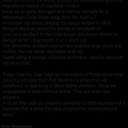
migrational history of mankind. I didn’t
know as an early teenager why I felt so strongly for a
Mississippi Delta blues song from the 1920’s. I
remember my father, singing me songs written in tribal
Bengali dialects, about the stories of servitude of
coal mine workers in the once known Manbhum district in
Bengal when I was barely 3 or 4 years old.
The Dhamsha (a tribal santhali two headed large drum) 6/8
rhythm, that my father replicated with his
hands using a strange clapping technique, used to fascinate
me as a child.
Today I realize, I can hear an
impression of those same long
moaning phrases from that Manbhumi song from my
childhood, in that
song of Blind Willie Johnson. I love the
uniqueness of both of these forms. They are both very
different.
And yet they bear an uncanny similarity in their expressions. I
suppose that is what the idea of collective unconscious is
about.”
Arko Mukhaerjee