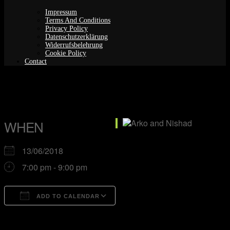
Impressum
Terms And Conditions
Privacy Policy
Datenschutzerklärung
Widerrufsbelehrung
Cookie Policy
Contact
Arko and Nishad
WHEN
13/06/2018
7:00 pm - 9:00 pm
ADD TO CALENDAR
Download ICS
Google Calendar
iCalendar
Office 365
Outlook Live