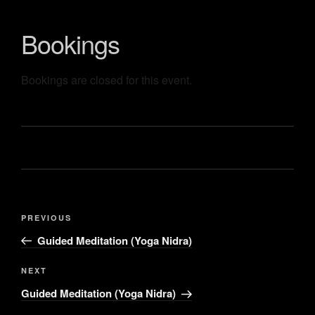
Bookings
Bookings are closed for this event.
PREVIOUS
Guided Meditation (Yoga Nidra)
NEXT
Guided Meditation (Yoga Nidra)