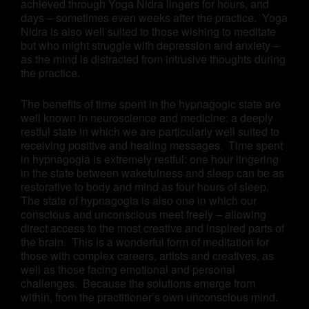
achieved through Yoga Nidra lingers for hours, and
days – sometimes even weeks after the practice. Yoga
Nidra is also well suited to those wishing to meditate
but who might struggle with depression and anxiety –
as the mind is distracted from intrusive thoughts during
the practice.
The benefits of time spent in the hypnagogic state are
well known in neuroscience and medicine: a deeply
restful state in which we are particularly well suited to
receiving positive and healing messages. Time spent
in hypnagogia is extremely restful: one hour lingering
in the state between wakefulness and sleep can be as
restorative to body and mind as four hours of sleep.
The state of hypnagogia is also one in which our
conscious and unconscious meet freely – allowing
direct access to the most creative and inspired parts of
the brain. This is a wonderful form of meditation for
those with complex careers, artists and creatives, as
well as those facing emotional and personal
challenges. Because the solutions emerge from
within, from the practitioner’s own unconscious mind.