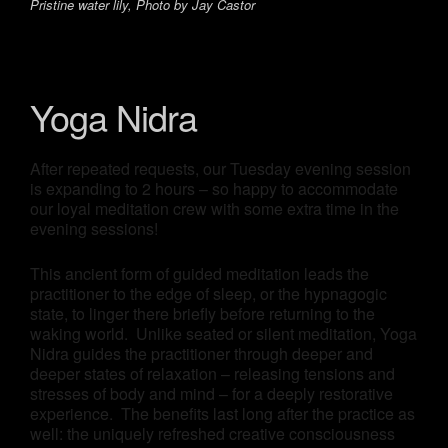
Pristine water lily, Photo by Jay Castor
Yoga Nidra
After repeated requests, our Tuesday evening session
is expanding to 2 hours – so happy to accommodate
our loyal meditation crew with some extra time in the
evening sessions!
This ancient form of guided meditation leads the
practitioner to the edge of sleep, or the hypnagogic
state, to linger there briefly before returning to the
waking world. Unlike seated or silent meditation, Yoga
Nidra guides the practitioner through deeper and
deeper states of relaxation – releasing tensions and
stresses of body and mind – for a deeply restorative
experience. The benefits last long after the practice as
well: the uniquely refreshed creative consciousness