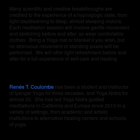
Many scientific and creative breakthroughs are
credited to the experience of a hypnagogic state, from
light daydreaming to deep, almost sleeping visions.
Each meditation session will involve gentle movement
and stretching before and after, so wear comfortable
clothes. Bring a Yoga mat or blanket if you wish, but
no strenuous movement or standing poses will be
performed. We will offer light refreshment before and
after for a full experience of self-care and healing.
Renée T. Coulombe
has been a student and instructor
of Iyengar Yoga for three decades, and Yoga Nidra for
almost 20. She has led Yoga Nidra guided
meditations in California and Europe since 2013 in a
variety of settings, from academic and artistic
institutions to alternative healing centers and schools
of yoga.