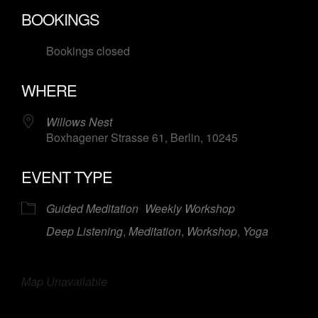
Download ICS
Google Calendar
BOOKINGS
Bookings closed
WHERE
Willows Nest
Boxhagener Strasse 61, Berlin, 10245
EVENT TYPE
Guided Meditation
Weekly Workshop
Deep Listening
,
Meditation
,
Workshop
,
Yoga
Map Unavailable