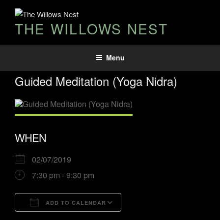
THE WILLOWS NEST
Menu
Guided Meditation (Yoga Nidra)
WHEN
02/07/2019
7:30 pm - 9:30 pm
ADD TO CALENDAR