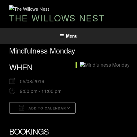
THE WILLOWS NEST
Menu
Mindfulness Monday
WHEN
05/08/2019
9:00 pm - 11:00 pm
ADD TO CALENDAR
Download ICS
Google Calendar
iCalendar
Office 365
Outlook Live
BOOKINGS