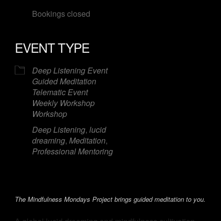
Bookings closed
EVENT TYPE
Deep Listening Event
Guided Meditation
Telematic Event
Weekly Workshop
Workshop
Deep Listening
,
lucid
dreaming
,
Meditation
,
Professional Mentoring
The Mindfulness Mondays Project brings guided meditation to you.