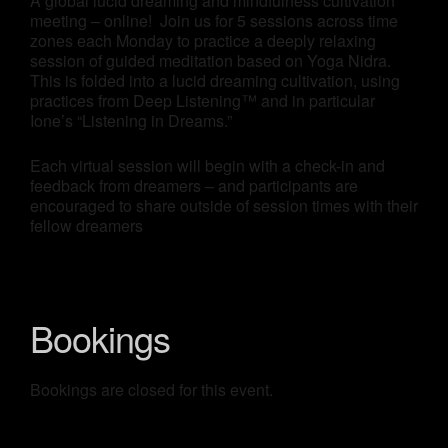
A global lucid dreaming and mindfulness cultivation
meeting – online! Join us for 5 sessions across time
zones each Monday to practice a deeply relaxing
session of guided meditation based on Yoga Nidra.
This is folded into a lucid dreaming cultivation, using
practices from Deep Listening™ and in particular
Ione’s “Listening in Dreams.”
Each virtual session will begin with a check-in and
feedback from dreamers – and participants are
encouraged to share outside of session times with their
fellow dreamers
Bookings
Bookings are closed for this event.