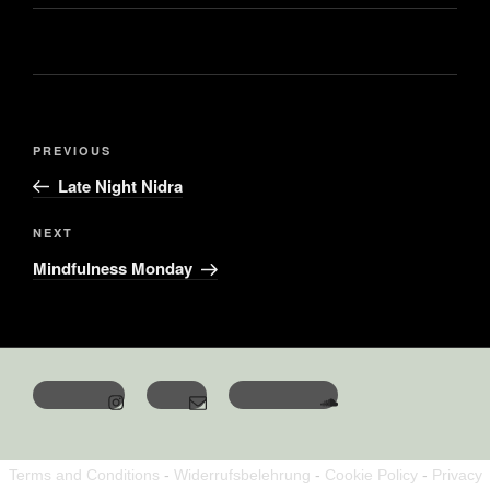
PREVIOUS
Late Night Nidra
NEXT
Mindfulness Monday
Terms and Conditions
-
Widerrufsbelehrung
-
Cookie Policy
-
Privacy