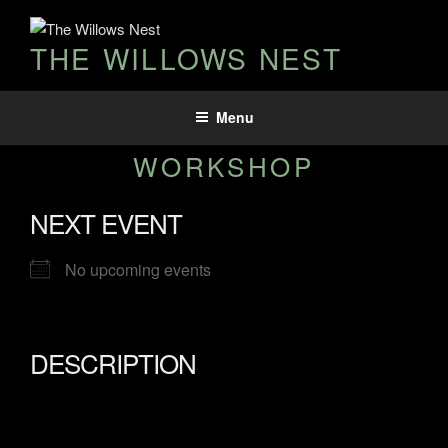
THE WILLOWS NEST
Menu
WORKSHOP
NEXT EVENT
No upcoming events
DESCRIPTION