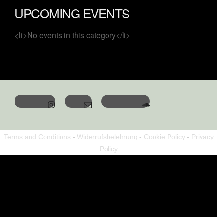
UPCOMING EVENTS
<li>No events in this category</li>
Terms and Conditions
-
Widerrufsbelehrung
-
Cookie Policy
-
Privacy
Policy