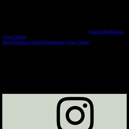
Guided Meditation
(Yoga Nidra)
Next Post
Next
Guided Meditation (Yoga Nidra)