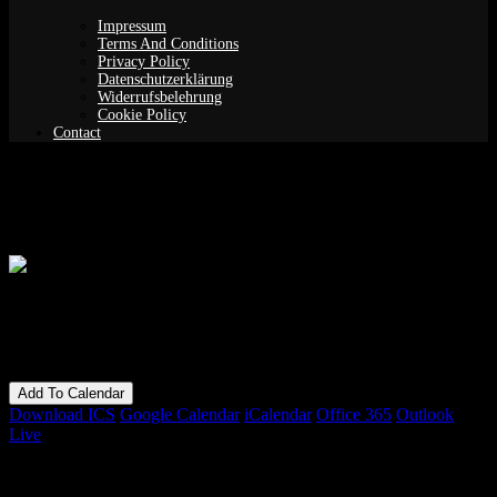
Impressum
Terms And Conditions
Privacy Policy
Datenschutzerklärung
Widerrufsbelehrung
Cookie Policy
Contact
Guided Meditation (Yoga Nidra)
When
15/10/2019
7:00 pm - 9:00 pm
Add To Calendar
Download ICS
Google Calendar
iCalendar
Office 365
Outlook
Live
Bookings