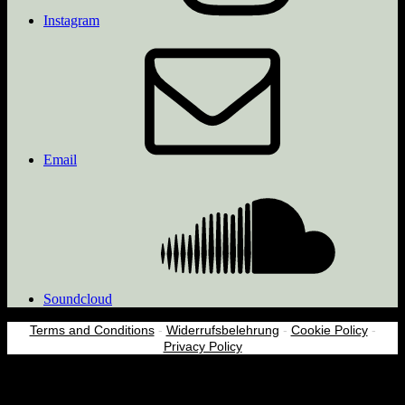
Instagram
Email
Soundcloud
Terms and Conditions
-
Widerrufsbelehrung
-
Cookie Policy
-
Privacy Policy