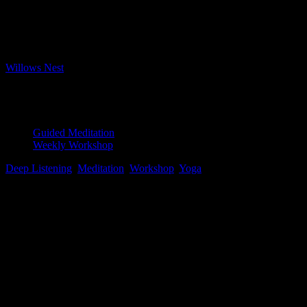
Bookings closed
Where
Willows Nest
Boxhagener Strasse 61, Berlin, 10245
Event Type
Guided Meditation
Weekly Workshop
Deep Listening
,
Meditation
,
Workshop
,
Yoga
Map Unavailable
Pristine water lily, Photo by Jay Castor
Yoga Nidra
This ancient form of guided meditation leads the practitioner to the
edge of sleep, or the hypnagogic state, to linger there briefly before
returning to the waking world. Unlike seated or silent meditation,