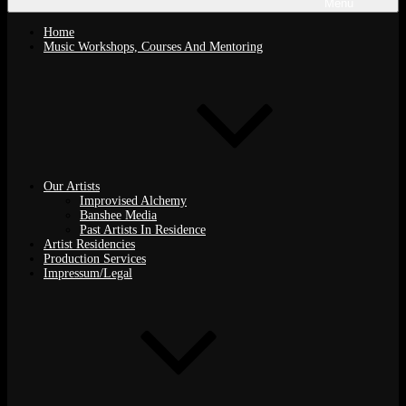
Menu
Home
Music Workshops, Courses And Mentoring
Our Artists
Improvised Alchemy
Banshee Media
Past Artists In Residence
Artist Residencies
Production Services
Impressum/Legal