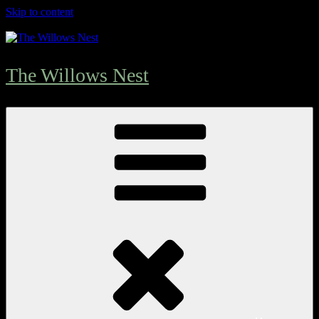
Skip to content
The Willows Nest