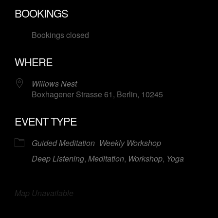
Download ICS
Google Calendar
BOOKINGS
Bookings closed
WHERE
Willows Nest
Boxhagener Strasse 61, Berlin, 10245
EVENT TYPE
Guided Meditation
Weekly Workshop
Deep Listening
,
Meditation
,
Workshop
,
Yoga
Map Unavailable