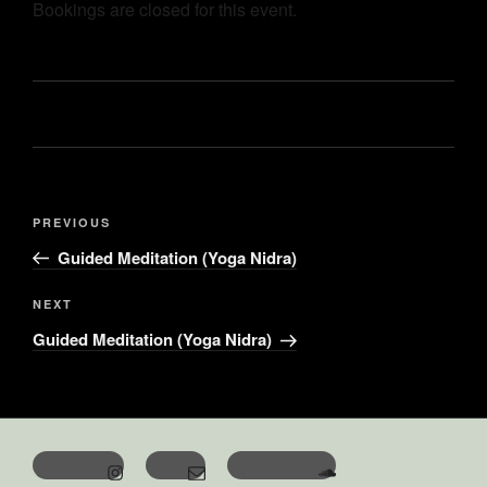
Bookings are closed for this event.
PREVIOUS
Guided Meditation (Yoga Nidra)
NEXT
Guided Meditation (Yoga Nidra)