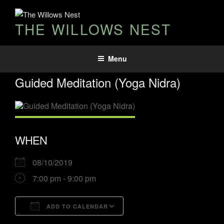
THE WILLOWS NEST
Menu
Guided Meditation (Yoga Nidra)
WHEN
08/10/2019
7:00 pm - 9:00 pm
ADD TO CALENDAR