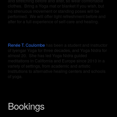
and stretching before and after, so wear comfortable
clothes. Bring a Yoga mat or blanket if you wish, but
no strenuous movement or standing poses will be
performed. We will offer light refreshment before and
after for a full experience of self-care and healing.
Renée T. Coulombe
has been a student and instructor
of Iyengar Yoga for three decades, and Yoga Nidra for
almost 20. She has led Yoga Nidra guided
meditations in California and Europe since 2013 in a
variety of settings, from academic and artistic
institutions to alternative healing centers and schools
of yoga.
Bookings