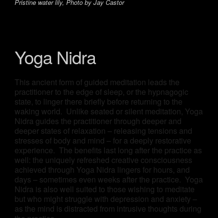
Pristine water lily, Photo by Jay Castor
Yoga Nidra
This ancient form of guided meditation leads the
practitioner to the edge of sleep, or the hypnagogic
state, to linger there briefly before returning to the
waking world. Unlike seated or silent meditation, Yoga
Nidra guides the practitioner through deeper and
deeper states of relaxation – releasing tensions and
stresses of body and mind – for a deeply restorative
experience. The benefits last long after the practice as
well: the uniquely refreshed creative consciousness
achieved through Yoga Nidra lingers for hours, and
days – sometimes even weeks after the practice. Yoga
Nidra is also well suited to those wishing to meditate
but who might struggle with depression and anxiety –
as the mind is distracted from intrusive thoughts during