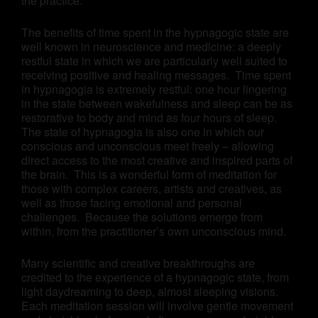
the practice.
The benefits of time spent in the hypnagogic state are
well known in neuroscience and medicine: a deeply
restful state in which we are particularly well suited to
receiving positive and healing messages. Time spent
in hypnagogia is extremely restful: one hour lingering
in the state between wakefulness and sleep can be as
restorative to body and mind as four hours of sleep.
The state of hypnagogia is also one in which our
conscious and unconscious meet freely – allowing
direct access to the most creative and inspired parts of
the brain. This is a wonderful form of meditation for
those with complex careers, artists and creatives, as
well as those facing emotional and personal
challenges. Because the solutions emerge from
within, from the practitioner’s own unconscious mind.
Many scientific and creative breakthroughs are
credited to the experience of a hypnagogic state, from
light daydreaming to deep, almost sleeping visions.
Each meditation session will involve gentle movement