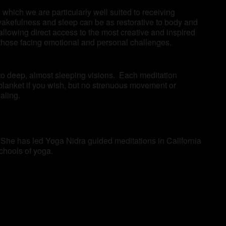
which we are particularly well suited to receiving
wakefulness and sleep can be as restorative to body and
llowing direct access to the most creative and inspired
as those facing emotional and personal challenges.
 to deep, almost sleeping visions. Each meditation
blanket if you wish, but no strenuous movement or
aling.
 She has led Yoga Nidra guided meditations in California
schools of yoga.