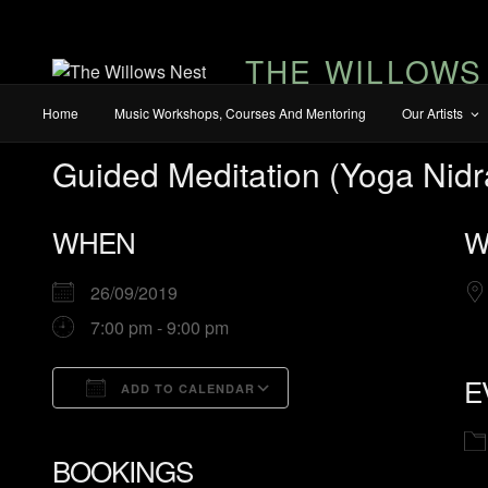
THE WILLOWS
Home
Music Workshops, Courses And Mentoring
Our Artists
Guided Meditation (Yoga Nidr
WHEN
W
26/09/2019
7:00 pm - 9:00 pm
E
ADD TO CALENDAR
Download ICS
Google Calendar
iCalendar
Office 365
Outlook Live
BOOKINGS