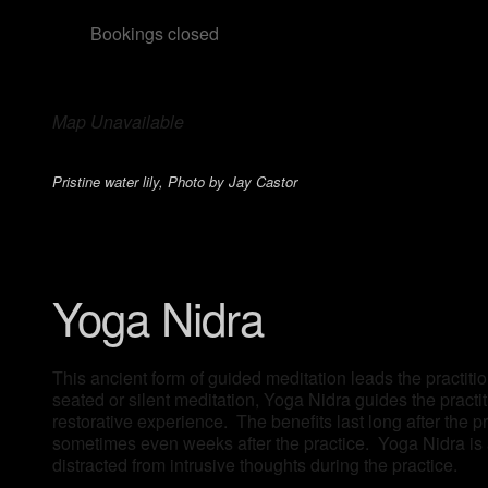
Bookings closed
Map Unavailable
Pristine water lily, Photo by Jay Castor
Yoga Nidra
This ancient form of guided meditation leads the practitio
seated or silent meditation, Yoga Nidra guides the pract
restorative experience. The benefits last long after the 
sometimes even weeks after the practice. Yoga Nidra is a
distracted from intrusive thoughts during the practice.