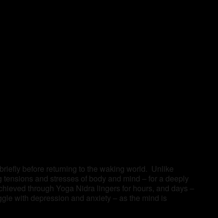
 briefly before returning to the waking world. Unlike
ng tensions and stresses of body and mind – for a deeply
achieved through Yoga Nidra lingers for hours, and days –
ggle with depression and anxiety – as the mind is