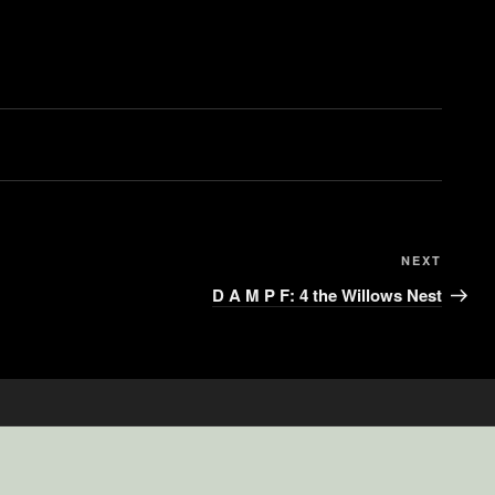
NEXT
D A M P F: 4 the Willows Nest