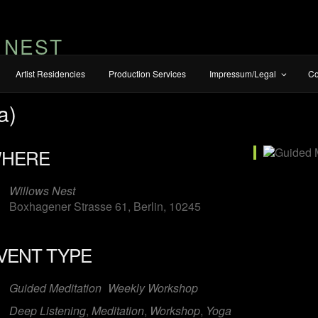
 NEST
Artist Residencies
Production Services
Impressum/Legal
Co
a)
HERE
Willows Nest
Boxhagener Strasse 61, Berlin, 10245
VENT TYPE
Guided Meditation
Weekly Workshop
Deep Listening
,
Meditation
,
Workshop
,
Yoga