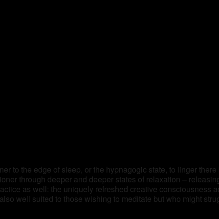
ner to the edge of sleep, or the hypnagogic state, to linger there
itioner through deeper and deeper states of relaxation – releasi
practice as well: the uniquely refreshed creative consciousness 
lso well suited to those wishing to meditate but who might stru