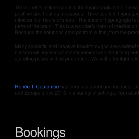
The benefits of time spent in the hypnagogic state are we
positive and healing messages. Time spent in hypnagogia
mind as four hours of sleep. The state of hypnagogia is 
parts of the brain. This is a wonderful form of meditatio
Because the solutions emerge from within, from the prac
Many scientific and creative breakthroughs are credited 
session will involve gentle movement and stretching befo
standing poses will be performed. We will offer light refr
Renée T. Coulombe
has been a student and instructor o
and Europe since 2013 in a variety of settings, from acade
Bookings