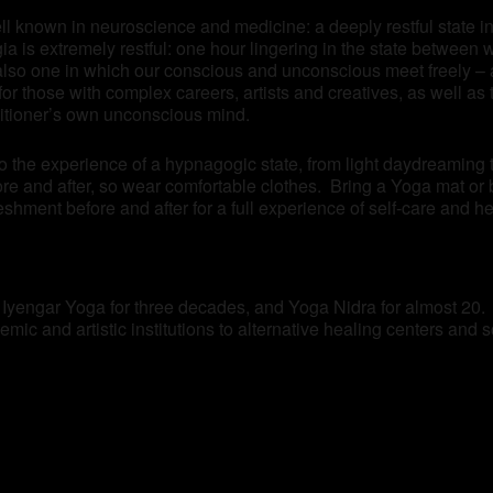
ll known in neuroscience and medicine: a deeply restful state in 
 is extremely restful: one hour lingering in the state between 
also one in which our conscious and unconscious meet freely – a
n for those with complex careers, artists and creatives, as well 
titioner’s own unconscious mind.
to the experience of a hypnagogic state, from light daydreaming
re and after, so wear comfortable clothes. Bring a Yoga mat or 
eshment before and after for a full experience of self-care and he
f Iyengar Yoga for three decades, and Yoga Nidra for almost 20.
mic and artistic institutions to alternative healing centers and 