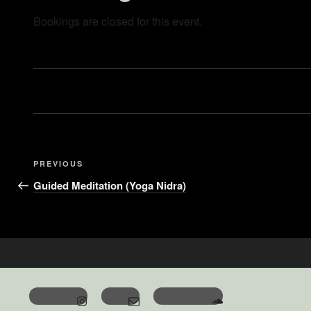
Bookings are closed for this event.
PREVIOUS
Guided Meditation (Yoga Nidra)