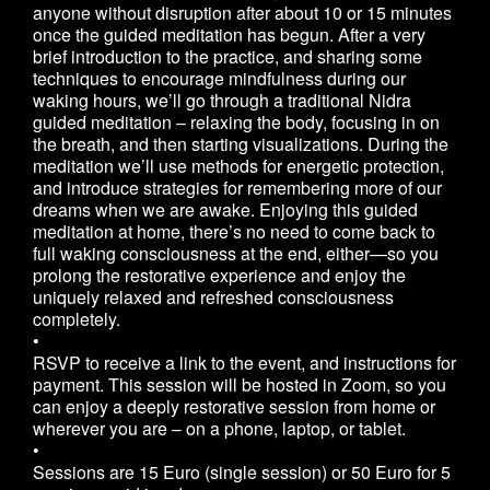
anyone without disruption after about 10 or 15 minutes
once the guided meditation has begun. After a very
brief introduction to the practice, and sharing some
techniques to encourage mindfulness during our
waking hours, we’ll go through a traditional Nidra
guided meditation – relaxing the body, focusing in on
the breath, and then starting visualizations. During the
meditation we’ll use methods for energetic protection,
and introduce strategies for remembering more of our
dreams when we are awake. Enjoying this guided
meditation at home, there’s no need to come back to
full waking consciousness at the end, either—so you
prolong the restorative experience and enjoy the
uniquely relaxed and refreshed consciousness
completely.
•
RSVP to receive a link to the event, and instructions for
payment. This session will be hosted in Zoom, so you
can enjoy a deeply restorative session from home or
wherever you are – on a phone, laptop, or tablet.
•
Sessions are 15 Euro (single session) or 50 Euro for 5