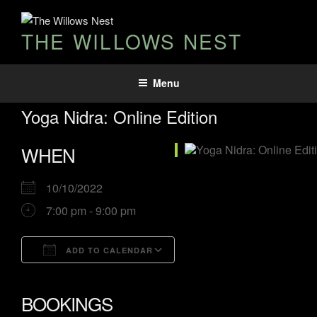
Skip
to
THE WILLOWS NEST
content
Menu
Yoga Nidra: Online Edition
WHEN
10/10/2022
7:00 pm - 9:00 pm
ADD TO CALENDAR
Download ICS
Google Calendar
iCalendar
Office 365
Outlook Live
BOOKINGS