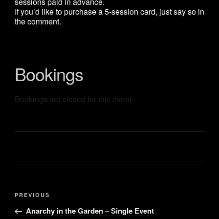
sessions paid in advance.
If you’d like to purchase a 5-session card, just say so in
the comment.
Bookings
Bookings are closed for this event.
Post
Previous
PREVIOUS
navigation
Post
Anarchy in the Garden – Single Event