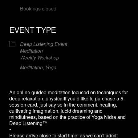
Bookings closed
EVENT TYPE
Deep Listening Event
Meditation
Weekly Workshop
Meditation
,
Yoga
An online guided meditation focused on techniques for
deep relaxation, physicalIf you’d like to purchase a 5-
session card, just say so in the comment. healing,
cultivating imagination, lucid dreaming and
mindfulness, based on the practice of Yoga Nidra and
Deep Listening™
•
Please arrive close to start time, as we can’t admit