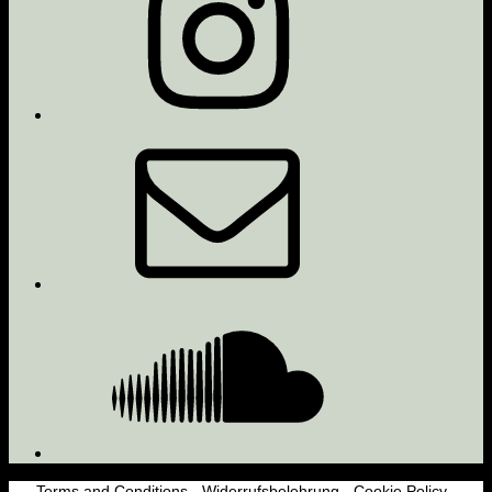
Email
Soundcloud
Terms and Conditions
-
Widerrufsbelehrung
-
Cookie Policy
-