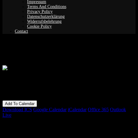
Impressum
Terms And Conditions
Privacy Policy
Datenschutzerklärung
Widerrufsbelehrung
Cookie Policy
Contact
Anarchy in the Garden – Single Event
When
09/07/2022 - 10/07/2022
3:00 pm - 12:00 am
Add To Calendar
Download ICS
Google Calendar
iCalendar
Office 365
Outlook
Live
Bookings