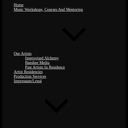
Home
Music Workshops, Courses And Mentoring
Our Artists
Improvised Alchemy
Banshee Media
Past Artists In Residence
Artist Residencies
Production Services
Impressum/Legal