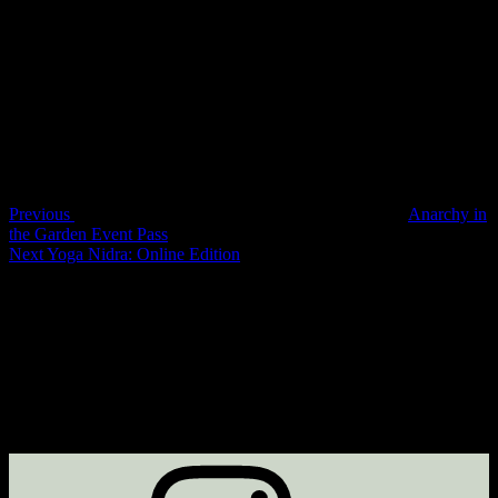
Bookings are closed for this event.
Post
Previous
Post
navigation
Previous
Anarchy in
the Garden Event Pass
Next
Next
Yoga Nidra: Online Edition
Post
Instagram