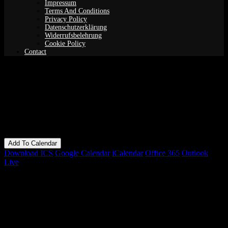
Impressum
Terms And Conditions
Privacy Policy
Datenschutzerklärung
Widerrufsbelehrung
Cookie Policy
Contact
Guided Meditation (Yoga Nidra)
When
04/08/2021
7:00 pm - 9:00 pm
Add To Calendar
Download ICS
Google Calendar
iCalendar
Office 365
Outlook
Live
Bookings
Bookings closed
Where