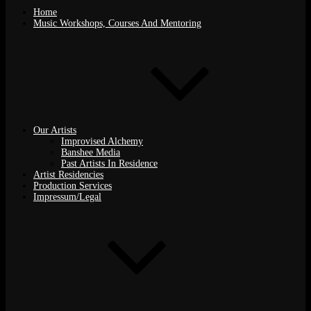
Home
Music Workshops, Courses And Mentoring
Our Artists
Improvised Alchemy
Banshee Media
Past Artists In Residence
Artist Residencies
Production Services
Impressum/Legal