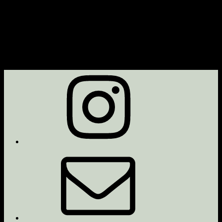
Instagram
Email