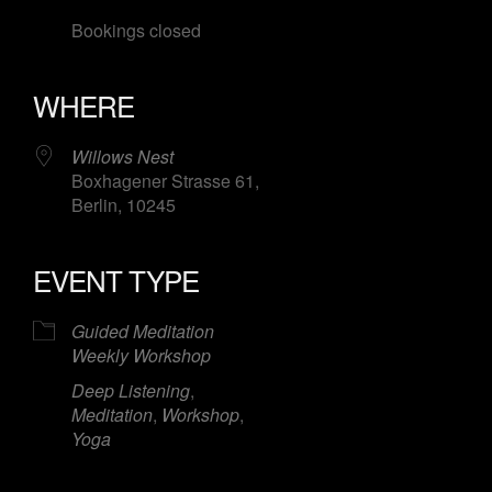
Bookings closed
WHERE
Willows Nest
Boxhagener Strasse 61,
Berlin, 10245
EVENT TYPE
Guided Meditation
Weekly Workshop
Deep Listening
,
Meditation
,
Workshop
,
Yoga