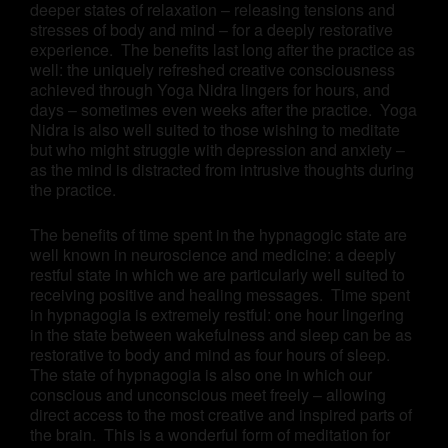
deeper states of relaxation – releasing tensions and
stresses of body and mind – for a deeply restorative
experience. The benefits last long after the practice as
well: the uniquely refreshed creative consciousness
achieved through Yoga Nidra lingers for hours, and
days – sometimes even weeks after the practice. Yoga
Nidra is also well suited to those wishing to meditate
but who might struggle with depression and anxiety –
as the mind is distracted from intrusive thoughts during
the practice.
The benefits of time spent in the hypnagogic state are
well known in neuroscience and medicine: a deeply
restful state in which we are particularly well suited to
receiving positive and healing messages. Time spent
in hypnagogia is extremely restful: one hour lingering
in the state between wakefulness and sleep can be as
restorative to body and mind as four hours of sleep.
The state of hypnagogia is also one in which our
conscious and unconscious meet freely – allowing
direct access to the most creative and inspired parts of
the brain. This is a wonderful form of meditation for