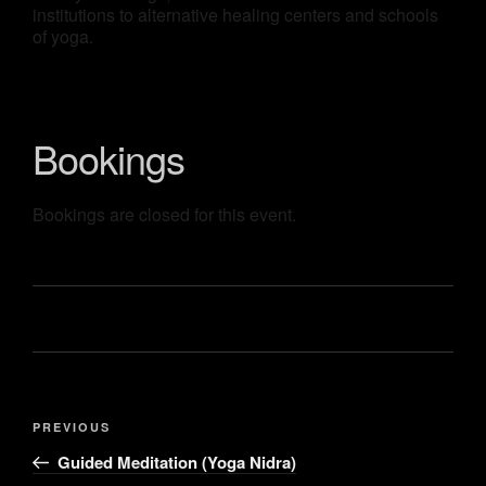
institutions to alternative healing centers and schools
of yoga.
Bookings
Bookings are closed for this event.
PREVIOUS
Guided Meditation (Yoga Nidra)