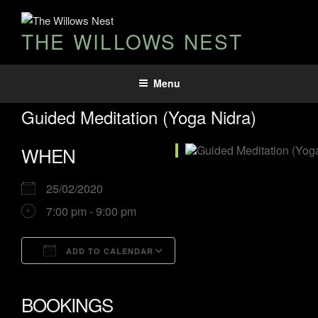
THE WILLOWS NEST
Menu
Guided Meditation (Yoga Nidra)
WHEN
25/02/2020
7:00 pm - 9:00 pm
ADD TO CALENDAR
Download ICS
Google Calendar
iCalendar
Office 365
Outlook Live
BOOKINGS