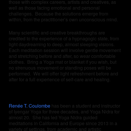
those with complex careers, artists and creatives, as
well as those facing emotional and personal
challenges. Because the solutions emerge from
within, from the practitioner’s own unconscious mind.
Many scientific and creative breakthroughs are
credited to the experience of a hypnagogic state, from
light daydreaming to deep, almost sleeping visions.
Each meditation session will involve gentle movement
and stretching before and after, so wear comfortable
clothes. Bring a Yoga mat or blanket if you wish, but
no strenuous movement or standing poses will be
performed. We will offer light refreshment before and
after for a full experience of self-care and healing.
Renée T. Coulombe
has been a student and instructor
of Iyengar Yoga for three decades, and Yoga Nidra for
almost 20. She has led Yoga Nidra guided
meditations in California and Europe since 2013 in a
variety of settings, from academic and artistic