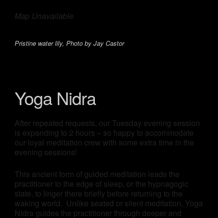
Map Unavailable
Pristine water lily, Photo by Jay Castor
Yoga Nidra
After repeated requests, our Tuesday evening session
is expanding to 2 hours – so happy to accommodate
our loyal meditation crew with some extra time in the
evening sessions!
This ancient form of guided meditation leads the
practitioner to the edge of sleep, or the hypnagogic
state, to linger there briefly before returning to the
waking world. Unlike seated or silent meditation, Yoga
Nidra guides the practitioner through deeper and