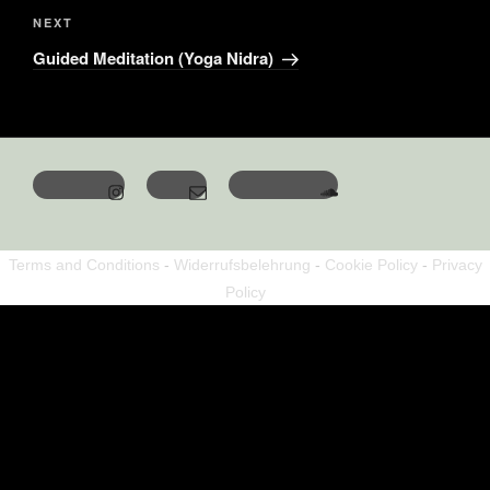
NEXT
Guided Meditation (Yoga Nidra)
Terms and Conditions
-
Widerrufsbelehrung
-
Cookie Policy
-
Privacy
Policy