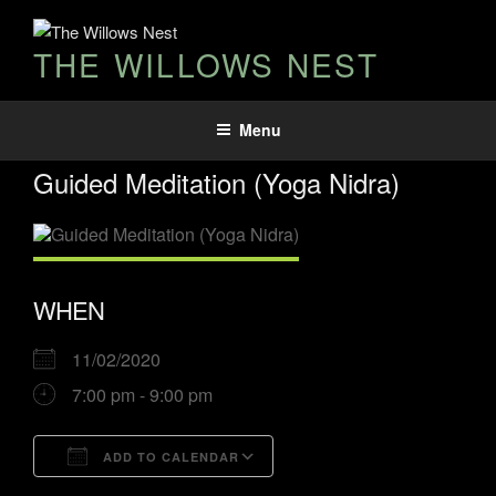
THE WILLOWS NEST
Menu
Guided Meditation (Yoga Nidra)
WHEN
11/02/2020
7:00 pm - 9:00 pm
ADD TO CALENDAR