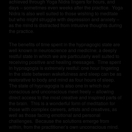
achieved through Yoga Nidra lingers for hours, and
days – sometimes even weeks after the practice. Yoga
Nidra is also well suited to those wishing to meditate
but who might struggle with depression and anxiety –
as the mind is distracted from intrusive thoughts during
the practice.
The benefits of time spent in the hypnagogic state are
well known in neuroscience and medicine: a deeply
restful state in which we are particularly well suited to
receiving positive and healing messages. Time spent
in hypnagogia is extremely restful: one hour lingering
in the state between wakefulness and sleep can be as
restorative to body and mind as four hours of sleep.
The state of hypnagogia is also one in which our
conscious and unconscious meet freely – allowing
direct access to the most creative and inspired parts of
the brain. This is a wonderful form of meditation for
those with complex careers, artists and creatives, as
well as those facing emotional and personal
challenges. Because the solutions emerge from
within, from the practitioner’s own unconscious mind.