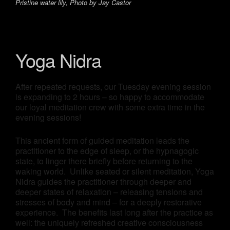
Pristine water lily, Photo by Jay Castor
Yoga Nidra
After repeated requests, our Tuesday evening session
is expanding to 2 hours – so happy to accommodate
our loyal meditation crew with some extra time in the
evening sessions!
This ancient form of guided meditation leads the
practitioner to the edge of sleep, or the hypnagogic
state, to linger there briefly before returning to the
waking world. Unlike seated or silent meditation, Yoga
Nidra guides the practitioner through deeper and
deeper states of relaxation – releasing tensions and
stresses of body and mind – for a deeply restorative
experience. The benefits last long after the practice as
well: the uniquely refreshed creative consciousness