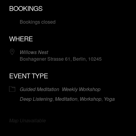
Download ICS
Google Calendar
BOOKINGS
Bookings closed
WHERE
Willows Nest
Boxhagener Strasse 61, Berlin, 10245
EVENT TYPE
Guided Meditation
Weekly Workshop
Deep Listening
,
Meditation
,
Workshop
,
Yoga
Map Unavailable