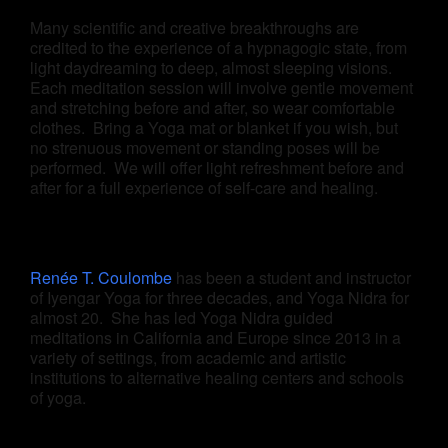
Many scientific and creative breakthroughs are
credited to the experience of a hypnagogic state, from
light daydreaming to deep, almost sleeping visions.
Each meditation session will involve gentle movement
and stretching before and after, so wear comfortable
clothes. Bring a Yoga mat or blanket if you wish, but
no strenuous movement or standing poses will be
performed. We will offer light refreshment before and
after for a full experience of self-care and healing.
Renée T. Coulombe
has been a student and instructor
of Iyengar Yoga for three decades, and Yoga Nidra for
almost 20. She has led Yoga Nidra guided
meditations in California and Europe since 2013 in a
variety of settings, from academic and artistic
institutions to alternative healing centers and schools
of yoga.