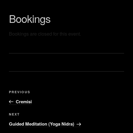
Bookings
Bookings are closed for this event.
PREVIOUS
Cremisi
NEXT
Guided Meditation (Yoga Nidra)