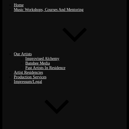
Home
Music Workshops, Courses And Mentoring
Our Artists
Improvised Alchemy
Banshee Media
Past Artists In Residence
Artist Residencies
Production Services
Impressum/Legal