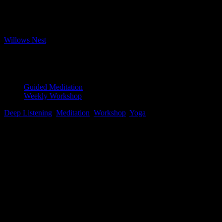
Bookings closed
Where
Willows Nest
Boxhagener Strasse 61, Berlin, 10245
Event Type
Guided Meditation
Weekly Workshop
Deep Listening
,
Meditation
,
Workshop
,
Yoga
Map Unavailable
Pristine water lily, Photo by Jay Castor
Yoga Nidra
After repeated requests, our Tuesday evening session is expanding
to 2 hours – so happy to accommodate our loyal meditation crew
with some extra time in the evening sessions!