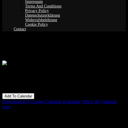
Impressum
Terms And Conditions
Privacy Policy
Datenschutzerklärung
Widerrufsbelehrung
Cookie Policy
Contact
Guided Meditation (Yoga Nidra)
When
11/06/2019
7:30 pm - 9:30 pm
Add To Calendar
Download ICS
Google Calendar
iCalendar
Office 365
Outlook
Live
Bookings