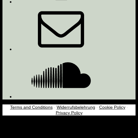
Email
Soundcloud
Terms and Conditions
-
Widerrufsbelehrung
-
Cookie Policy
-
Privacy Policy