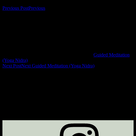
Previous Post
Previous
Guided Meditation
(Yoga Nidra)
Next Post
Next
Guided Meditation (Yoga Nidra)