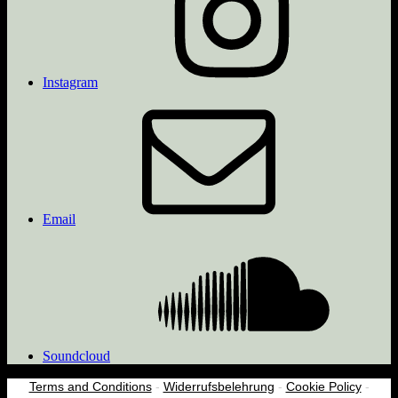
Instagram
Email
Soundcloud
Terms and Conditions
-
Widerrufsbelehrung
-
Cookie Policy
-