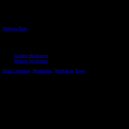
Bookings closed
Where
Willows Nest
Boxhagener Strasse 61, Berlin, 10245
Event Type
Guided Meditation
Weekly Workshop
Deep Listening
,
Meditation
,
Workshop
,
Yoga
Map Unavailable
Pristine water lily, Photo by Jay Castor
Yoga Nidra
After repeated requests, our Tuesday evening session is expanding
to 2 hours – so happy to accommodate our loyal meditation crew
with some extra time in the evening sessions!