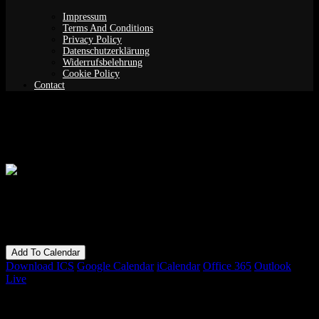
Impressum
Terms And Conditions
Privacy Policy
Datenschutzerklärung
Widerrufsbelehrung
Cookie Policy
Contact
Guided Meditation (Yoga Nidra)
When
02/04/2019
7:30 pm - 9:30 pm
Add To Calendar
Download ICS
Google Calendar
iCalendar
Office 365
Outlook
Live
Bookings