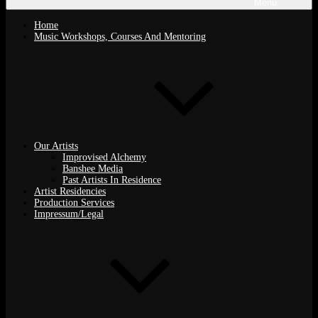
Menu
Home
Music Workshops, Courses And Mentoring
Our Artists
Improvised Alchemy
Banshee Media
Past Artists In Residence
Artist Residencies
Production Services
Impressum/Legal