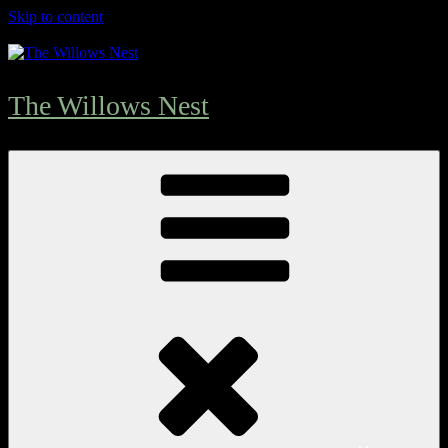
Skip to content
The Willows Nest