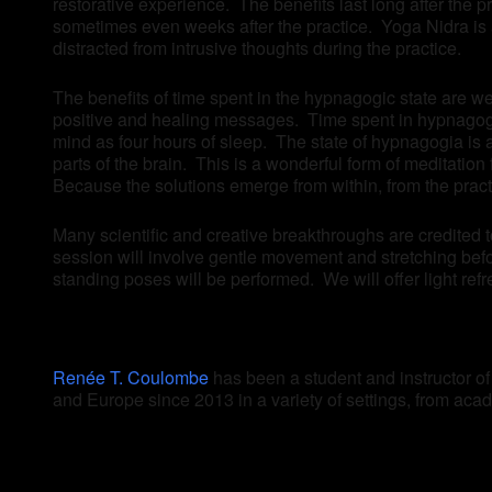
restorative experience. The benefits last long after the 
sometimes even weeks after the practice. Yoga Nidra is a
distracted from intrusive thoughts during the practice.
The benefits of time spent in the hypnagogic state are we
positive and healing messages. Time spent in hypnagogia
mind as four hours of sleep. The state of hypnagogia is 
parts of the brain. This is a wonderful form of meditatio
Because the solutions emerge from within, from the prac
Many scientific and creative breakthroughs are credited 
session will involve gentle movement and stretching befo
standing poses will be performed. We will offer light refr
Renée T. Coulombe
has been a student and instructor o
and Europe since 2013 in a variety of settings, from acade