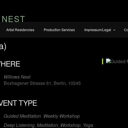
 NEST
Artist Residencies
Production Services
Impressum/Legal
Co
a)
HERE
Willows Nest
Boxhagener Strasse 61, Berlin, 10245
VENT TYPE
iCalendar
Office 365
O
Guided Meditation
Weekly Workshop
Deep Listening
,
Meditation
,
Workshop
,
Yoga