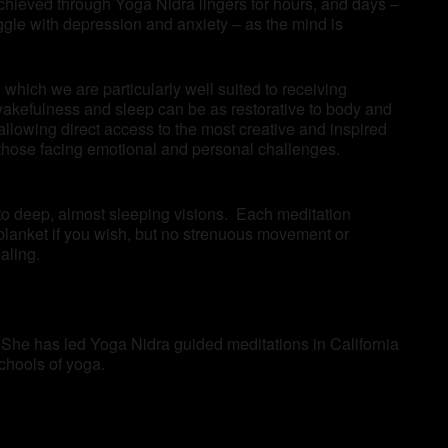
achieved through Yoga Nidra lingers for hours, and days –
ggle with depression and anxiety – as the mind is
which we are particularly well suited to receiving
wakefulness and sleep can be as restorative to body and
llowing direct access to the most creative and inspired
as those facing emotional and personal challenges.
 to deep, almost sleeping visions. Each meditation
blanket if you wish, but no strenuous movement or
aling.
 She has led Yoga Nidra guided meditations in California
schools of yoga.