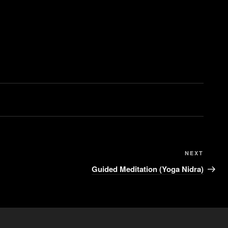
NEXT
Guided Meditation (Yoga Nidra)