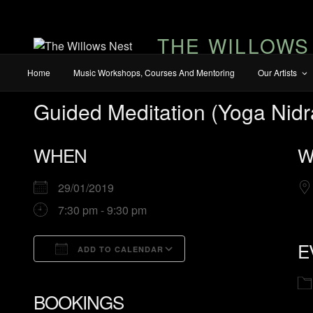
THE WILLOWS
Home
Music Workshops, Courses And Mentoring
Our Artists
Guided Meditation (Yoga Nidr
WHEN
W
29/01/2019
7:30 pm - 9:30 pm
E
ADD TO CALENDAR
Download ICS
Google Calendar
BOOKINGS