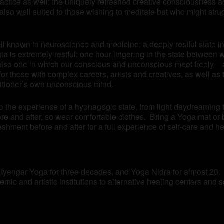
practice as well: the uniquely refreshed creative consciousness 
lso well suited to those wishing to meditate but who might stru
ll known in neuroscience and medicine: a deeply restful state in 
 is extremely restful: one hour lingering in the state between 
also one in which our conscious and unconscious meet freely – a
n for those with complex careers, artists and creatives, as well 
titioner’s own unconscious mind.
to the experience of a hypnagogic state, from light daydreaming
re and after, so wear comfortable clothes. Bring a Yoga mat or 
eshment before and after for a full experience of self-care and he
f Iyengar Yoga for three decades, and Yoga Nidra for almost 20.
mic and artistic institutions to alternative healing centers and 