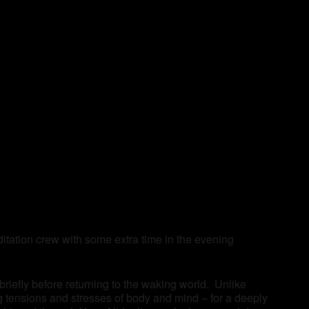
tation crew with some extra time in the evening
 briefly before returning to the waking world. Unlike
ng tensions and stresses of body and mind – for a deeply