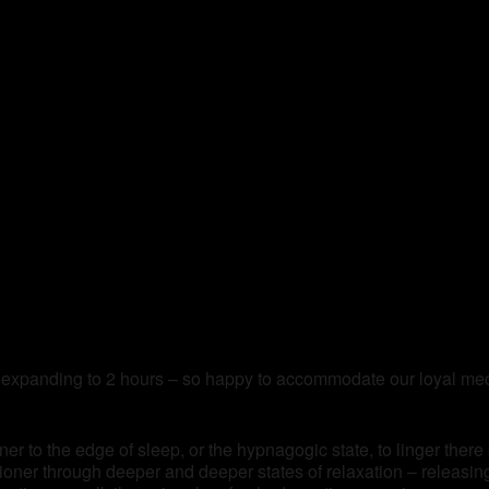
 expanding to 2 hours – so happy to accommodate our loyal medi
ner to the edge of sleep, or the hypnagogic state, to linger there
itioner through deeper and deeper states of relaxation – releasi