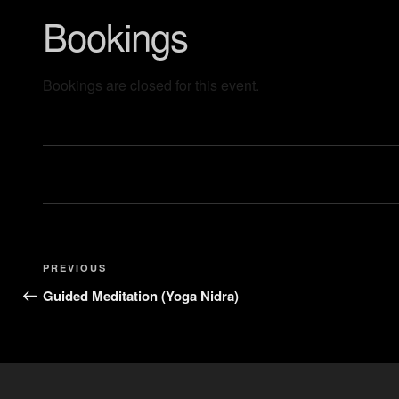
Bookings
Bookings are closed for this event.
PREVIOUS
Guided Meditation (Yoga Nidra)