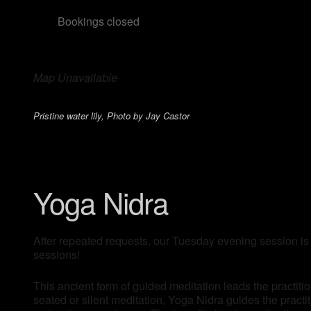
Bookings closed
Map Unavailable
Pristine water lily, Photo by Jay Castor
Yoga Nidra
After repeated requests, our Tuesday evening session is
sessions!
This ancient form of guided meditation leads the practitio
seated or silent meditation, Yoga Nidra guides the pract