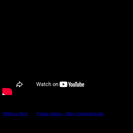
(SCHEDULE CHANGE!)
Willows Nest
and
Frame drums – Borys Słowikowski
invite you to:
FRAME DRUM FOR BEGINNERS – INTENSIVE COURSE
Intro class: Monday 25th / €30