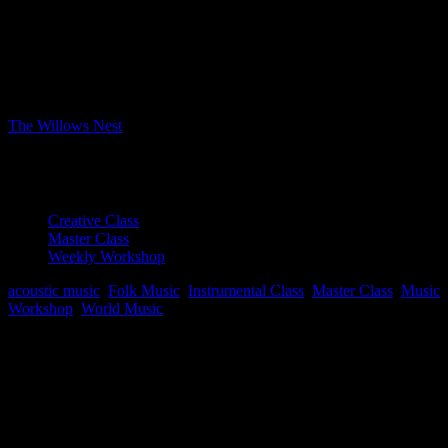
Bookings
Bookings closed
Where
The Willows Nest
Boxhagener Strasse 61, Berlin, Berlin, 10245
Event Type
Creative Class
Master Class
Weekly Workshop
acoustic music
,
Folk Music
,
Instrumental Class
,
Master Class
,
Music
Workshop
,
World Music
Map Unavailable