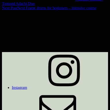
Tomomi Adachi Duo
Next Post
Next
Frame drums for beginners – intensive course
Instagram