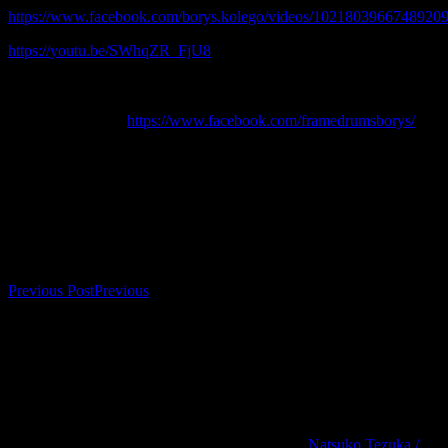
https://www.facebook.com/borys.kolego/videos/10218039667489209
https://youtu.be/SWhqZR_FjU8
………………………………………………………………………
-> For more info about enrolment & workshops and concerts send a
message or follow
https://www.facebook.com/framedrumsborys/
Bookings
Bookings are closed for this event.
Post navigation
Previous Post
Previous
Natsuko Tezuka /