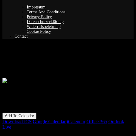
Impressum
Terms And Conditions
Privacy Policy
Datenschutzerklärung
Widerrufsbelehrung
Cookie Policy
Contact
Frame drums for beginners – intensive
course
When
28/02/2019
6:00 pm - 9:00 pm
Add To Calendar
Download ICS
Google Calendar
iCalendar
Office 365
Outlook
Live