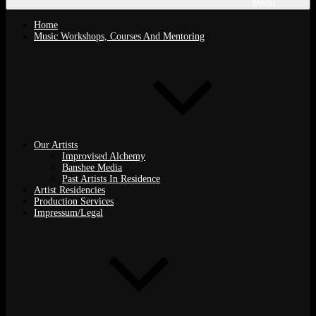
Menu
Home
Music Workshops, Courses And Mentoring
Our Artists
Improvised Alchemy
Banshee Media
Past Artists In Residence
Artist Residencies
Production Services
Impressum/Legal