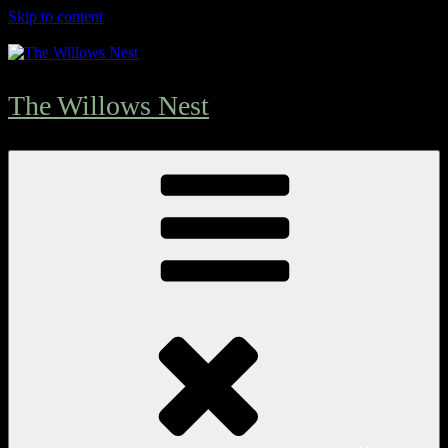
Skip to content
The Willows Nest