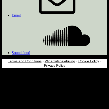
Email
Soundcloud
Terms and Conditions
-
Widerrufsbelehrung
-
Cookie Policy
-
Privacy Policy