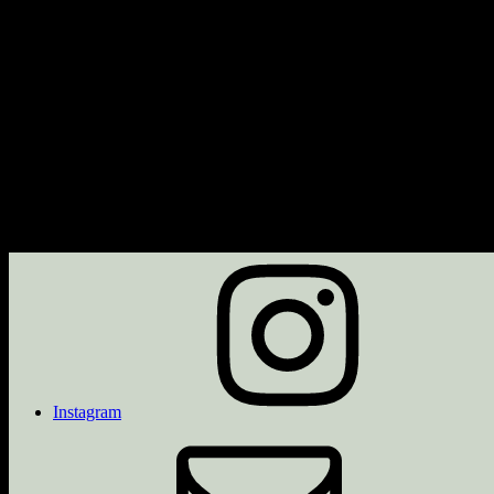
Next Event
No upcoming events
Description
Upcoming Events
<li>No events with this tag</li>
Instagram