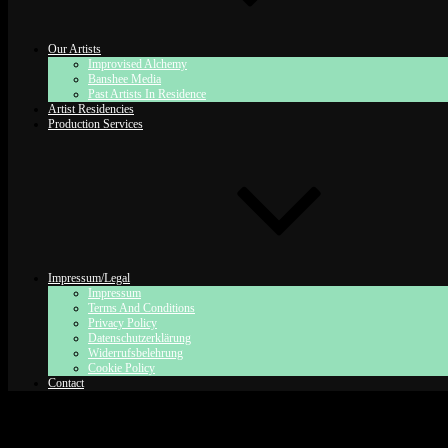
Our Artists
Improvised Alchemy
Banshee Media
Past Artists In Residence
Artist Residencies
Production Services
Impressum/Legal
Impressum
Terms And Conditions
Privacy Policy
Datenschutzerklärung
Widerrufsbelehrung
Cookie Policy
Contact