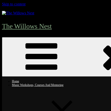
Skip to content
The Willows Nest
Home
Music Workshops, Courses And Mentoring