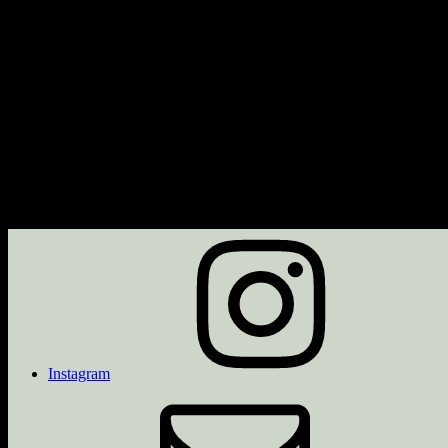
Next Event
No upcoming events
Description
Upcoming Events
<li>No events with this tag</li>
Instagram