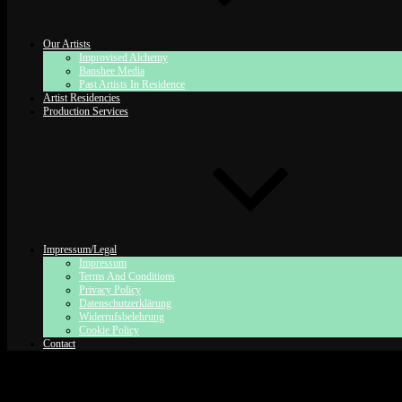
Our Artists
Improvised Alchemy
Banshee Media
Past Artists In Residence
Artist Residencies
Production Services
Impressum/Legal
Impressum
Terms And Conditions
Privacy Policy
Datenschutzerklärung
Widerrufsbelehrung
Cookie Policy
Contact