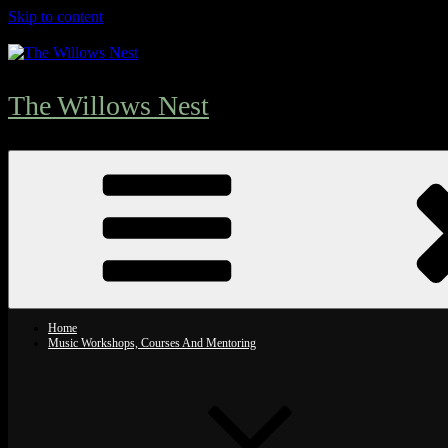
Skip to content
The Willows Nest
Home
Music Workshops, Courses And Mentoring