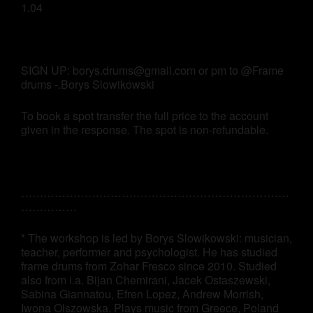
1.04
SIGN UP: borys.drums@gmail.com or pm to @Frame
drums -.Borys Slowikowski
To book a spot transfer the full price to the account
given in the response. The spot is non-refundable.
………………………………………………………………
……………
* The workshop is led by Borys Slowikowski: musician,
teacher, performer and psychologist. He has studied
frame drums from Zohar Fresco since 2010. Studied
also from i.a. Bijan Chemirani, Jacek Ostaszewski,
Sabina Giannatou, Efren Lopez, Andrew Morrish,
Iwona Olszowska. Plays music from Greece, Poland