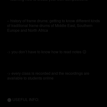
– history of frame drums; getting to know different kinds
of traditional frame drums of Middle East, Southern
Europe and North Africa
-> you don’t have to know how to read notes 😉
-> every class is recorded and the recordings are
available to students online
⬤ USEFUL INFO: