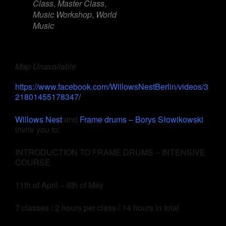
Class
,
Master Class
,
Music Workshop
,
World
Music
Map Unavailable
https://www.facebook.com/WillowsNestBerlin/videos/3
21801455178347/
Willows Nest
and
Frame drums – Borys Słowikowski
invite you to:
INTRODUCTION TO FRAME DRUMS – INTENSIVE
COURSE
11th of April – 6th of May
7 classes / 2 hours per class / 14 hours in total