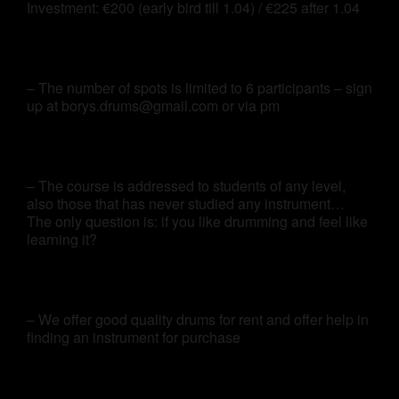
Investment: €200 (early bird till 1.04) / €225 after 1.04
– The number of spots is limited to 6 participants – sign
up at borys.drums@gmail.com or via pm
– The course is addressed to students of any level,
also those that has never studied any instrument…
The only question is: if you like drumming and feel like
learning it?
– We offer good quality drums for rent and offer help in
finding an instrument for purchase