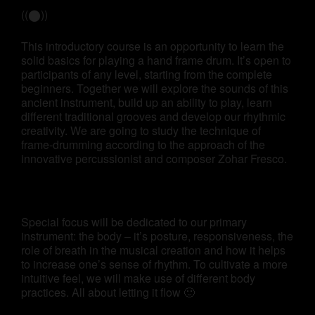
((⬤))
This introductory course is an opportunity to learn the
solid basics for playing a hand frame drum. It’s open to
participants of any level, starting from the complete
beginners. Together we will explore the sounds of this
ancient instrument, build up an ability to play, learn
different traditional grooves and develop our rhythmic
creativity. We are going to study the technique of
frame-drumming according to the approach of the
innovative percussionist and composer Zohar Fresco.
Special focus will be dedicated to our primary
instrument: the body – it’s posture, responsiveness, the
role of breath in the musical creation and how it helps
to increase one’s sense of rhythm. To cultivate a more
intuitive feel, we will make use of different body
practices. All about letting it flow 🙂