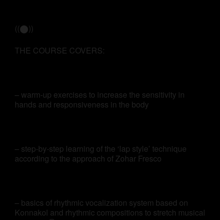
((⬤))
THE COURSE COVERS:
– warm-up exercises to increase the sensitivity in
hands and responsiveness in the body
– step-by-step learning of the ‘lap style’ technique
according to the approach of Zohar Fresco
– basics of rhythmic vocalization system based on
Konnakol and rhythmic compositions to stretch musical