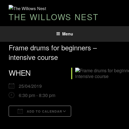
THE WILLOWS NEST
Menu
Frame drums for beginners –
intensive course
WHEN
25/04/2019
6:30 pm - 8:30 pm
ADD TO CALENDAR
Download ICS
Google Calendar
iCalendar
Office 365
Outlook Live