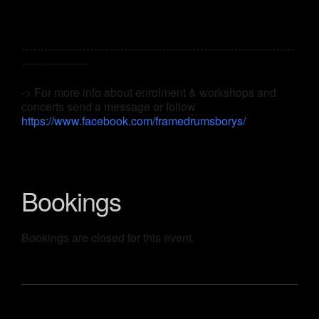
………………………………………………………………
………………
-> For more info about enrolment & workshops and
concerts send a message or follow
https://www.facebook.com/framedrumsborys/
Bookings
Bookings are closed for this event.