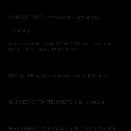
COURSE DATES: 11th of April – 6th of May
7 meetings
Mondays (8.04, 15.04, 22.04, 2.05) and Thursdays
(11.04, 25.04, 6.05), 18:30-20:30
PLACE: Willows Nest (pm for location in F-hain)
NUMBER OF PARTICIPANTS: max. 6 people
INVESTMENT: €200 (early bird till 1.04) / €225 after