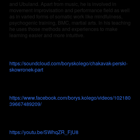
and Ubuland. Apart from music, he is involved in
movement improvisation and performance field as well
as in varied forms of somatic work like mindfulness,
psychogenic training, BMC, martial arts. In his teaching
he uses those methods and experiences to make
learning easier and more intuitive.
https://soundcloud.com/boryskolego/chakavak-perski-
skowronek-part
https://www.facebook.com/borys.kolego/videos/102180
39667489209/
https://youtu.be/SWhqZR_FjU8