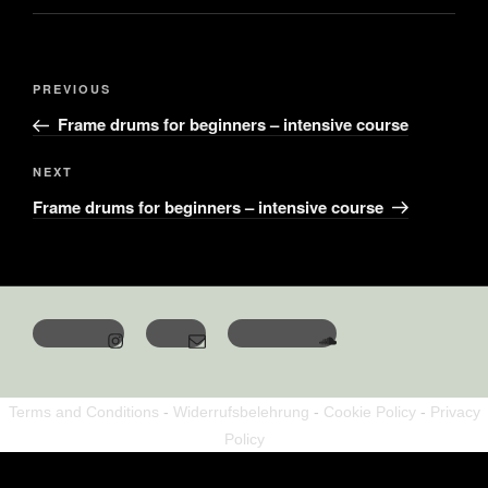
PREVIOUS
Frame drums for beginners – intensive course
NEXT
Frame drums for beginners – intensive course
Terms and Conditions
-
Widerrufsbelehrung
-
Cookie Policy
-
Privacy
Policy