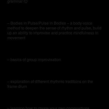
grammar 🙂
– Bodies in Pulse/Pulse in Bodies – a body-voice
method to deepen the sense of rhythm and pulse, build
up an ability to improvise and practice mindfulness in
movement
– basics of group improvisation
– exploration of different rhythmic traditions on the
frame drum
– learning how to create your own compositions