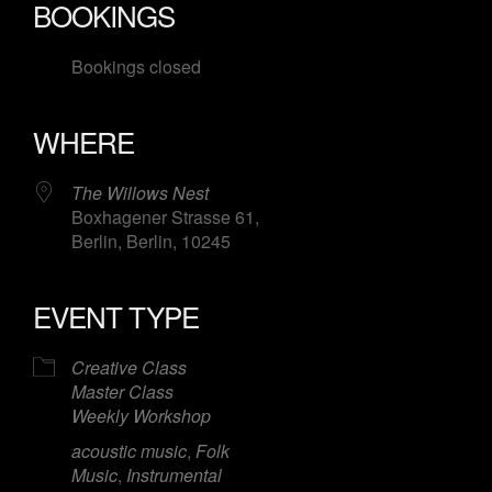
BOOKINGS
Bookings closed
WHERE
The Willows Nest
Boxhagener Strasse 61,
Berlin, Berlin, 10245
EVENT TYPE
Creative Class
Master Class
Weekly Workshop
acoustic music
,
Folk
Music
,
Instrumental