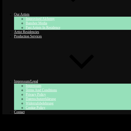
Our Artists
Improvised Alchemy
Banshee Media
Past Artists In Residence
Artist Residencies
Production Services
Impressum/Legal
Impressum
Terms And Conditions
Privacy Policy
Datenschutzerklärung
Widerrufsbelehrung
Cookie Policy
Contact