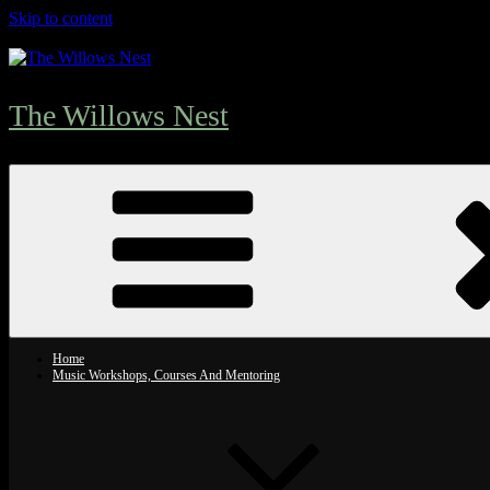
Skip to content
The Willows Nest
Home
Music Workshops, Courses And Mentoring