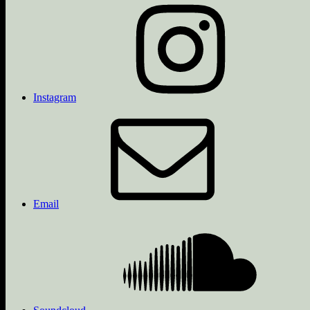
Instagram
Email