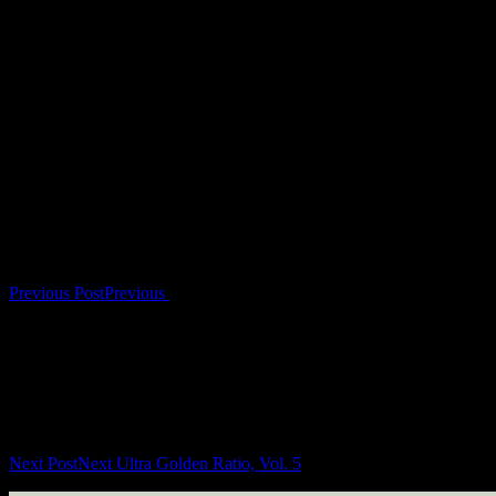
www. spaziotraum.wixsite.com/spaziotraum
Artwork by Roberta Abeni / Urbanslow: www.urbanslow.com
Post navigation
Previous Post
Previous
Next Post
Next
Ultra Golden Ratio, Vol. 5