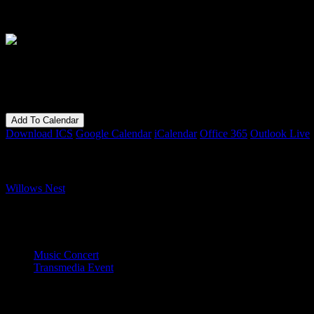
Die singenden Knocken
When
27/10/2018
7:00 pm - 11:30 pm
Add To Calendar
Download ICS
Google Calendar
iCalendar
Office 365
Outlook Live
Where
Willows Nest
Boxhagener Strasse 61, Berlin, 10245
Event Type
Music Concert
Transmedia Event
Map Unavailable