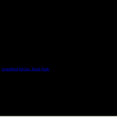
Amplified Bricks: Brad Nath