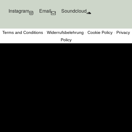
Instagram
Email
Soundcloud
Terms and Conditions
-
Widerrufsbelehrung
-
Cookie Policy
-
Privacy
Policy