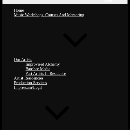
Menu
Home
Music Workshops, Courses And Mentoring
Our Artists
Improvised Alchemy
Banshee Media
Past Artists In Residence
Artist Residencies
Production Services
Impressum/Legal