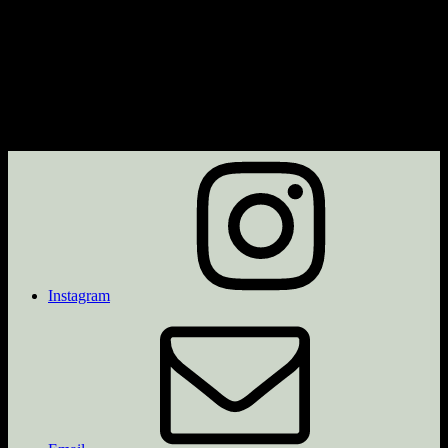
Instagram