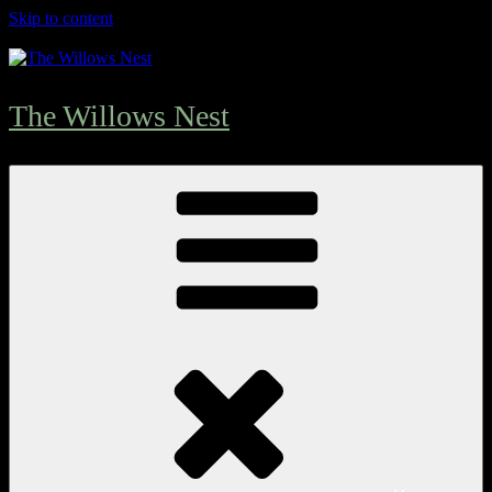
Skip to content
The Willows Nest