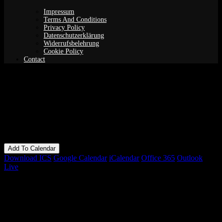
Impressum
Terms And Conditions
Privacy Policy
Datenschutzerklärung
Widerrufsbelehrung
Cookie Policy
Contact
Yoga Nidra: Online Edition
When
15/02/2022
7:00 pm - 9:00 pm
Add To Calendar
Download ICS
Google Calendar
iCalendar
Office 365
Outlook
Live
Bookings
Bookings closed