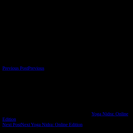
home, there’s no need to come back to full waking consciousness at
the end, either—so you prolong the restorative experience and enjoy
the uniquely relaxed and refreshed consciousness
completely. Sessions are 15 Euro each.
Bookings
Bookings are closed for this event.
Post navigation
Previous Post
Previous
Yoga Nidra: Online
Edition
Next Post
Next
Yoga Nidra: Online Edition