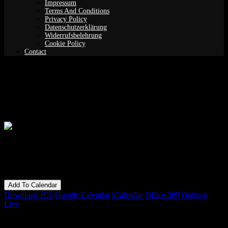
Impressum
Terms And Conditions
Privacy Policy
Datenschutzerklärung
Widerrufsbelehrung
Cookie Policy
Contact
Never Completely: James Perley with
special guest Greg Kappes
When
01/09/2018
7:00 pm - 11:00 pm
Add To Calendar
Download ICS
Google Calendar
iCalendar
Office 365
Outlook
Live
Bookings