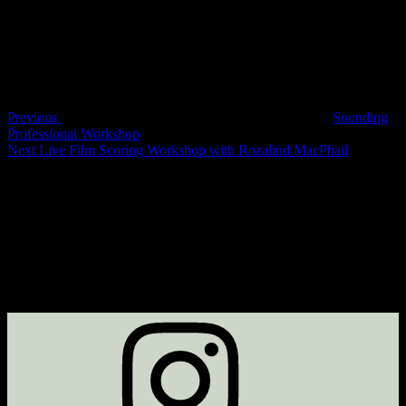
Post
navigation
Previous
Sounding
Professional Workshop
Next
Next
Live Film Scoring Workshop with Rozalind MacPhail
Post
Instagram