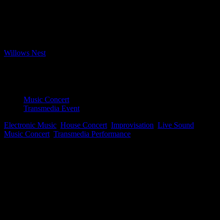
Bookings closed
Where
Willows Nest
Boxhagener Strasse 61, Berlin, Berlin, 10245
Event Type
Music Concert
Transmedia Event
Electronic Music
,
House Concert
,
Improvisation
,
Live Sound
,
Music Concert
,
Transmedia Performance
Map Unavailable
James Perley
is an American composer and interactive media artist.
His electronic compositions are complex and improvised, leaving
room for errors that may or may not become serendipitous and part
of the performance. James’ performances exhibit “non-strategic
strategy,” a compositional practice that examines subconscious
creativity. This evening’s performance, set in a cozy house-concert
venue, invites audience members to be immersed in recent