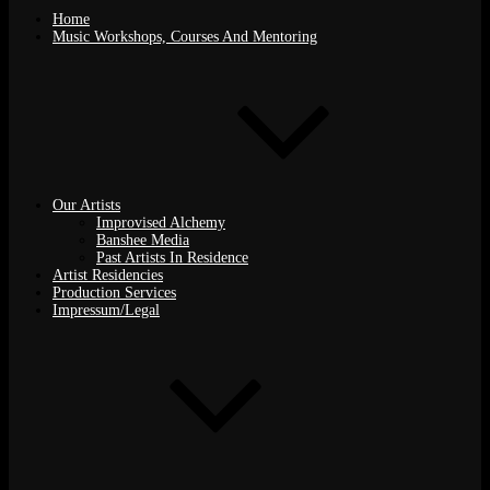
Home
Music Workshops, Courses And Mentoring
Our Artists
Improvised Alchemy
Banshee Media
Past Artists In Residence
Artist Residencies
Production Services
Impressum/Legal