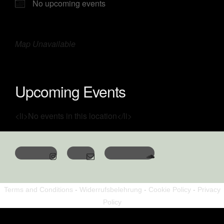
No upcoming events
Map Unavailable
Upcoming Events
<li>No events in this location</li>
Terms and Conditions
-
Widerrufsbelehrung
-
Cookie Policy
-
Privacy
Policy