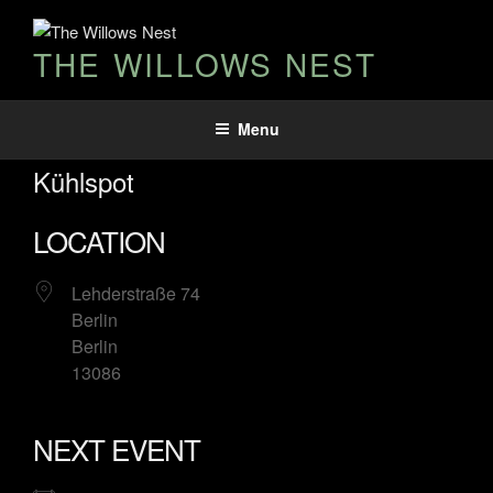
THE WILLOWS NEST
Menu
Kühlspot
LOCATION
Lehderstraße 74
Berlin
Berlin
13086
NEXT EVENT