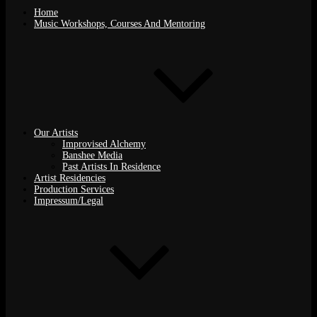
Home
Music Workshops, Courses And Mentoring
Our Artists
Improvised Alchemy
Banshee Media
Past Artists In Residence
Artist Residencies
Production Services
Impressum/Legal