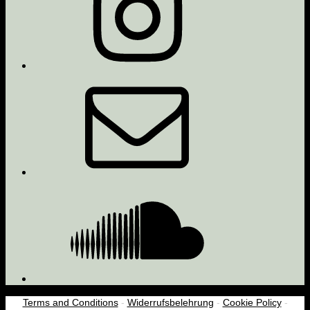
Email
Soundcloud
Terms and Conditions
-
Widerrufsbelehrung
-
Cookie Policy
-