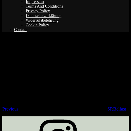
Impressum
Terms And Conditions
Privacy Policy
Datenschutzerklärung
Widerrufsbelehrung
Cookie Policy
Contact
SRBelfast
Post
Previous
Post
navigation
Previous
SRBelfast
Instagram