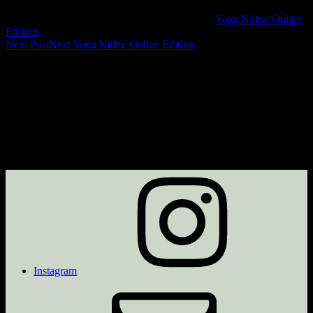
Yoga Nidra: Online
Edition
Next Post
Next
Yoga Nidra: Online Edition
Instagram