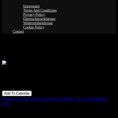
Impressum
Terms And Conditions
Privacy Policy
Datenschutzerklärung
Widerrufsbelehrung
Cookie Policy
Contact
Yoga Nidra: Online Edition
When
16/01/2023
7:30 pm - 9:00 pm
Add To Calendar
Download ICS
Google Calendar
iCalendar
Office 365
Outlook
Live
Bookings