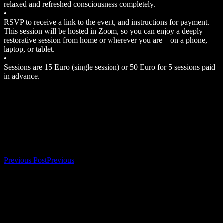
relaxed and refreshed consciousness completely.
•
RSVP to receive a link to the event, and instructions for payment.
This session will be hosted in Zoom, so you can enjoy a deeply
restorative session from home or wherever you are – on a phone,
laptop, or tablet.
•
Sessions are 15 Euro (single session) or 50 Euro for 5 sessions paid
in advance.
Bookings
Bookings are closed for this event.
Post navigation
Previous Post
Previous