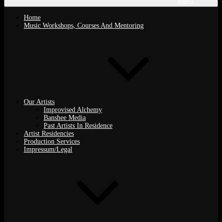
Menu
Home
Music Workshops, Courses And Mentoring
Our Artists
Improvised Alchemy
Banshee Media
Past Artists In Residence
Artist Residencies
Production Services
Impressum/Legal