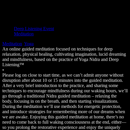
Bookings closed
Event Type
Deep Listening Event
Meditation
Meditation
,
Yoga
An online guided meditation focused on techniques for deep
relaxation, physical healing, cultivating imagination, lucid dreaming
and mindfulness, based on the practice of Yoga Nidra and Deep
Listening™
•
Please log on close to start time, as we can’t admit anyone without
disruption after about 10 or 15 minutes into the guided meditation.
After a very brief introduction to the practice, and sharing some
techniques to encourage mindfulness during our waking hours, we’ll
go through a traditional Nidra guided meditation – relaxing the
body, focusing in on the breath, and then starting visualizations.
During the meditation we’ll use methods for energetic protection,
and introduce strategies for remembering more of our dreams when
we are awake. Enjoying this guided meditation at home, there’s no
need to come back to full waking consciousness at the end, either—
so you prolong the restorative experience and enjoy the uniquely