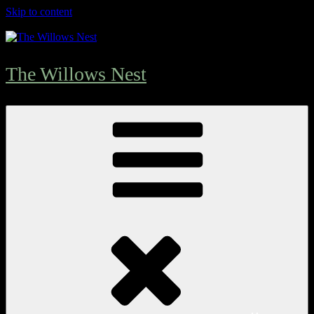
Skip to content
The Willows Nest