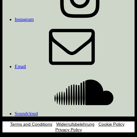
Instagram
Email
Soundcloud
Terms and Conditions
-
Widerrufsbelehrung
-
Cookie Policy
-
Privacy Policy