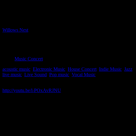
Bookings closed
Where
Willows Nest
Boxhagener Strasse 61, Berlin, Berlin, 10245
Event Type
Music Concert
acoustic music
,
Electronic Music
,
House Concert
,
Indie Music
,
Jazz
,
live music
,
Live Sound
,
Pop music
,
Vocal Music
Map Unavailable
http://youtu.be/l-POxAvRJNU
Jordana Talsky embraces diverse musical influences to create her
own innovative sound that fuses alternative, pop and jazz into her
own style, “indie pop jazz”. Her live show mixes original material
with traditional and latin jazz, soul and pop classics, and
incorporates solo live looping with ensemble material. This year, she
was a finalist in Canada’s annual national broadcasting corporation
contest for new emerging talent for her acapella song “Run”. Other