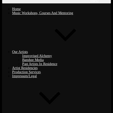
Menu
Home
Music Workshops, Courses And Mentoring
Our Artists
Improvised Alchemy
Banshee Media
Past Artists In Residence
Artist Residencies
Production Services
Impressum/Legal