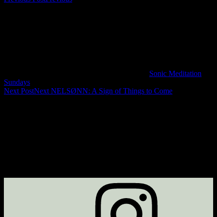
Sonic Meditation
Sundays
Next Post
Next
NELSØNN: A Sign of Things to Come