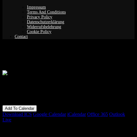
Impressum
Terms And Conditions
Privacy Policy
Datenschutzerklärung
Widerrufsbelehrung
Cookie Policy
Contact
Songs without borders: Jordana Talsky
When
16/09/2018
7:00 pm - 11:30 pm
Add To Calendar
Download ICS
Google Calendar
iCalendar
Office 365
Outlook
Live
Bookings