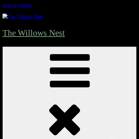
Skip to content
The Willows Nest