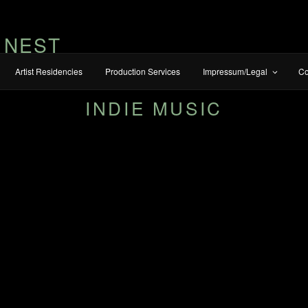
 NEST
Artist Residencies
Production Services
Impressum/Legal
Co
INDIE MUSIC