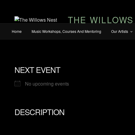
THE WILLOWS
Home
Music Workshops, Courses And Mentoring
Our Artists
NEXT EVENT
No upcoming events
DESCRIPTION