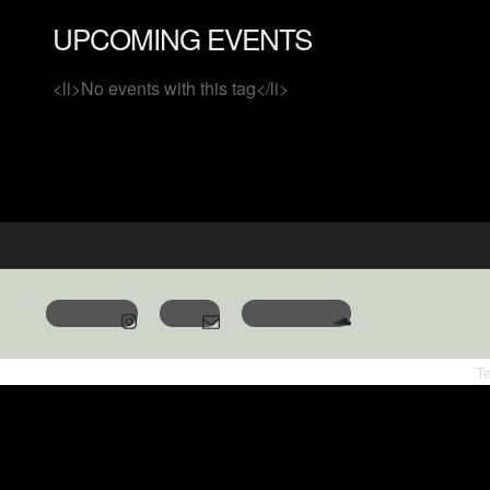
UPCOMING EVENTS
<li>No events with this tag</li>
T