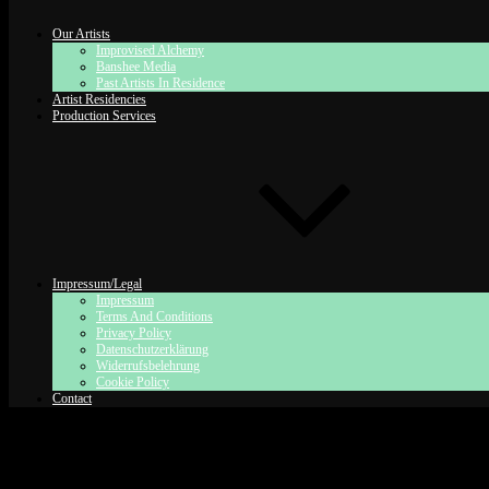
Our Artists
Improvised Alchemy
Banshee Media
Past Artists In Residence
Artist Residencies
Production Services
Impressum/Legal
Impressum
Terms And Conditions
Privacy Policy
Datenschutzerklärung
Widerrufsbelehrung
Cookie Policy
Contact