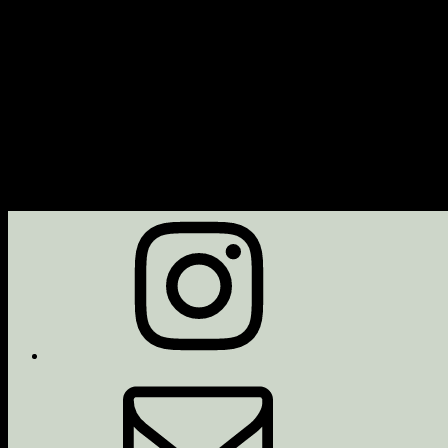
Next Event
No upcoming events
Description
Upcoming Events
<li>No events with this tag</li>
Instagram
Email