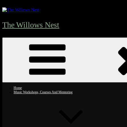
Skip
to
content
The Willows Nest
Home
Music Workshops, Courses And Mentoring