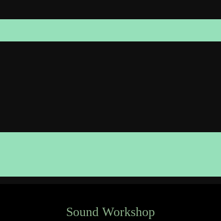
Sound Workshop