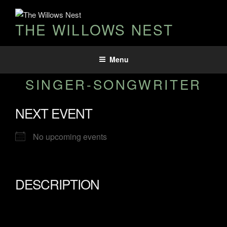
THE WILLOWS NEST
Menu
SINGER-SONGWRITER
NEXT EVENT
No upcoming events
DESCRIPTION