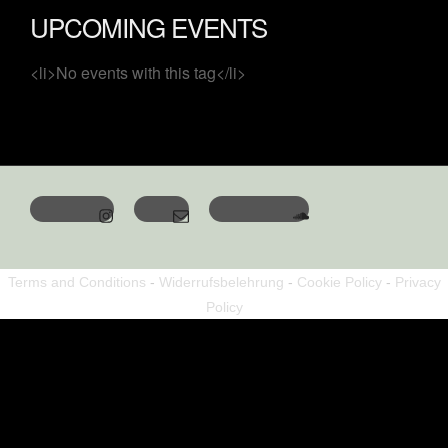
UPCOMING EVENTS
<li>No events with this tag</li>
Terms and Conditions
-
Widerrufsbelehrung
-
Cookie Policy
-
Privacy
Policy