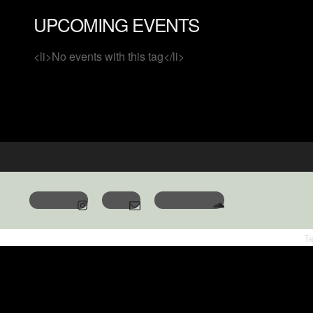
UPCOMING EVENTS
<li>No events with this tag</li>
T