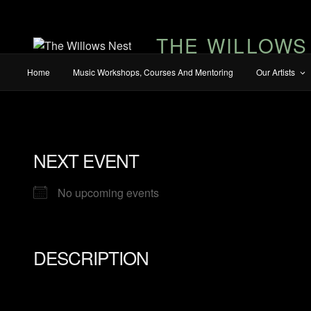
THE WILLOWS
Home
Music Workshops, Courses And Mentoring
Our Artists
NEXT EVENT
No upcoming events
DESCRIPTION