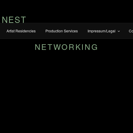
 NEST
Artist Residencies
Production Services
Impressum/Legal
Co
NETWORKING