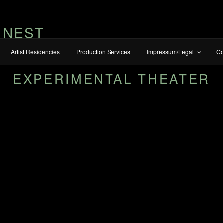
 NEST
Artist Residencies
Production Services
Impressum/Legal
Co
EXPERIMENTAL THEATER