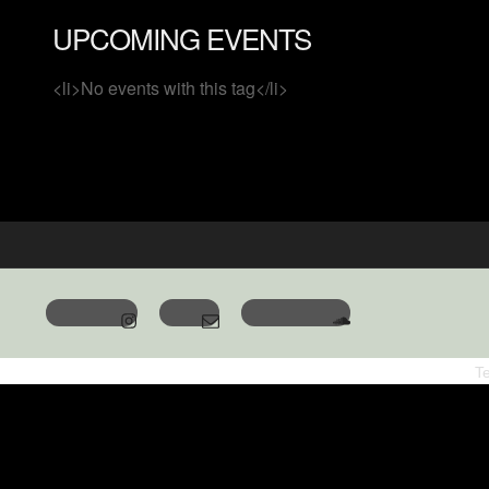
UPCOMING EVENTS
<li>No events with this tag</li>
T