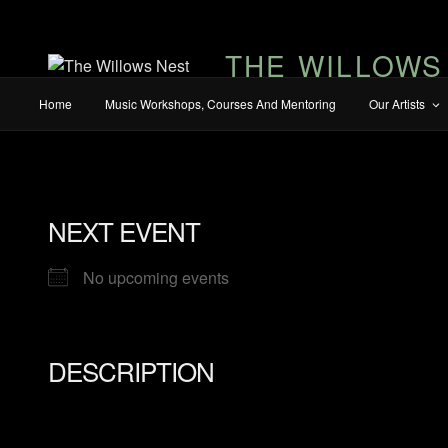
THE WILLOWS
Home
Music Workshops, Courses And Mentoring
Our Artists
NEXT EVENT
No upcoming events
DESCRIPTION