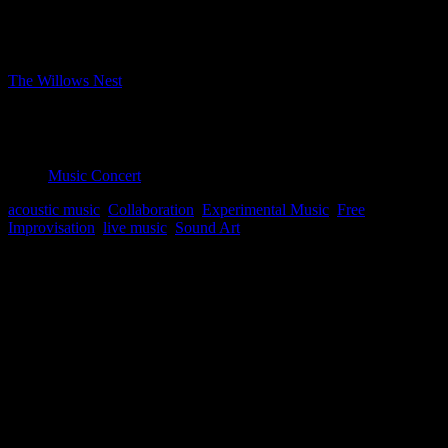
Bookings closed
Where
The Willows Nest
Boxhagener Strasse 61, Berlin, Berlin, 10245
Event Type
Music Concert
acoustic music
,
Collaboration
,
Experimental Music
,
Free
Improvisation
,
live music
,
Sound Art
Map Unavailable
music concrete, and experimental compositions in real-time.
lucas sofia: objects, effects
fermin merlo: snare, cymbals
Bookings