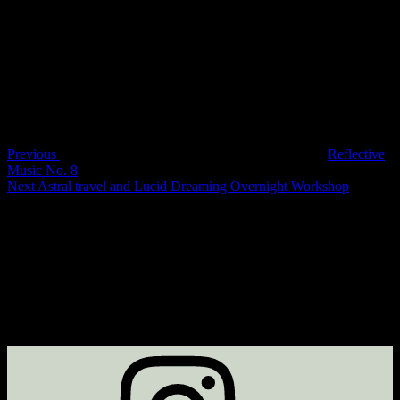
Bookings are closed for this event.
Post
Previous
Post
navigation
Previous
Reflective
Music No. 8
Next
Next
Astral travel and Lucid Dreaming Overnight Workshop
Post
Instagram