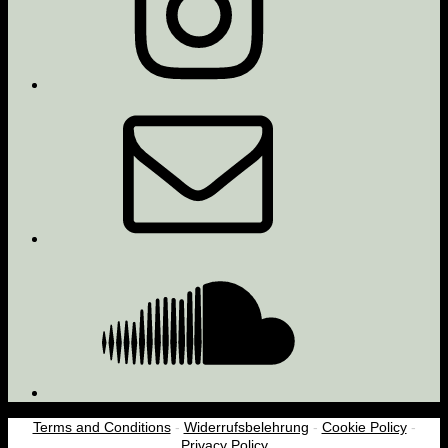
Email
Soundcloud
Terms and Conditions
-
Widerrufsbelehrung
-
Cookie Policy
-
Privacy Policy