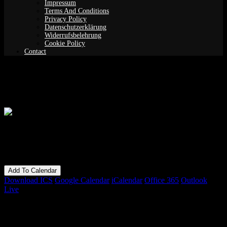
Impressum
Terms And Conditions
Privacy Policy
Datenschutzerklärung
Widerrufsbelehrung
Cookie Policy
Contact
Lucas Sofia Fermin Merlo
When
15/02/2019
7:00 pm - 11:00 pm
Add To Calendar
Download ICS
Google Calendar
iCalendar
Office 365
Outlook
Live
Bookings