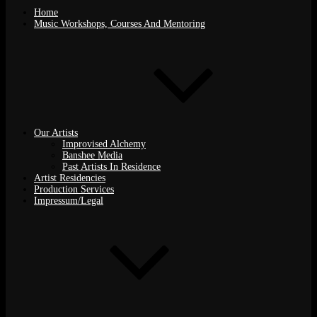
Home
Music Workshops, Courses And Mentoring
Our Artists
Improvised Alchemy
Banshee Media
Past Artists In Residence
Artist Residencies
Production Services
Impressum/Legal