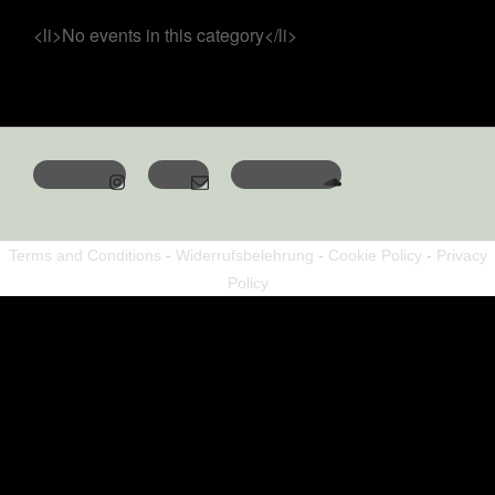
<li>No events in this category</li>
Terms and Conditions
-
Widerrufsbelehrung
-
Cookie Policy
-
Privacy
Policy