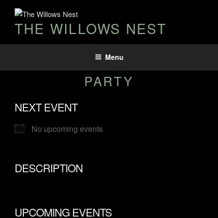
THE WILLOWS NEST
Menu
PARTY
NEXT EVENT
No upcoming events
DESCRIPTION
UPCOMING EVENTS