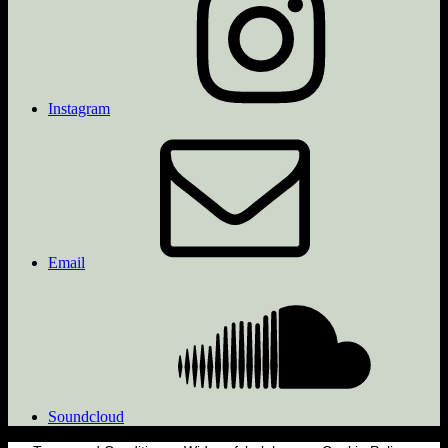
Instagram
Email
Soundcloud