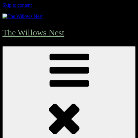
Skip to content
The Willows Nest