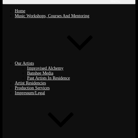
Menu
Home
Music Workshops, Courses And Mentoring
Our Artists
Improvised Alchemy
Banshee Media
Past Artists In Residence
Artist Residencies
Production Services
Impressum/Legal