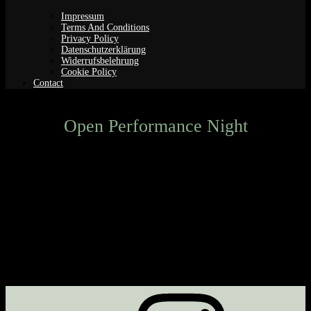
Impressum
Terms And Conditions
Privacy Policy
Datenschutzerklärung
Widerrufsbelehrung
Cookie Policy
Contact
Open Performance Night
Next Event
No upcoming events
Description
Upcoming Events
<li>No events in this category</li>