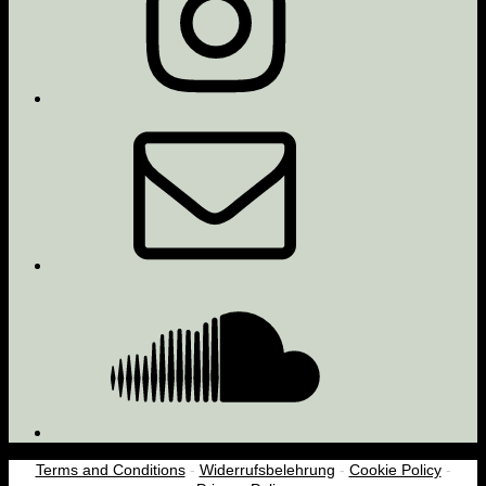
Email
Soundcloud
Terms and Conditions
-
Widerrufsbelehrung
-
Cookie Policy
-