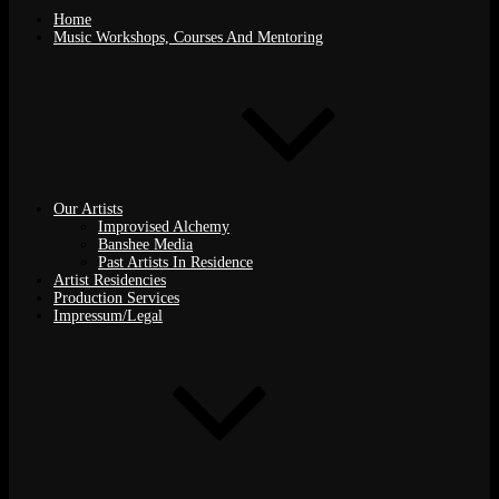
Home
Music Workshops, Courses And Mentoring
Our Artists
Improvised Alchemy
Banshee Media
Past Artists In Residence
Artist Residencies
Production Services
Impressum/Legal