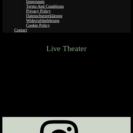
Impressum
Terms And Conditions
Privacy Policy
Datenschutzerklärung
Widerrufsbelehrung
Cookie Policy
Contact
Live Theater
Next Event
No upcoming events
Description
Upcoming Events
<li>No events in this category</li>
Instagram