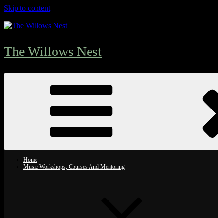
Skip to content
The Willows Nest
Home
Music Workshops, Courses And Mentoring