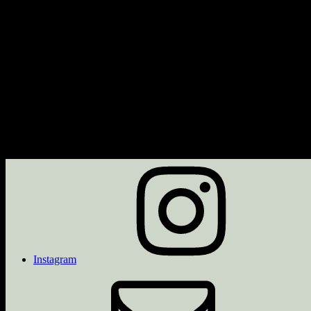
Next Event
No upcoming events
Description
Upcoming Events
<li>No events in this category</li>
Instagram