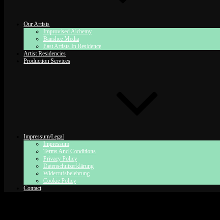
Our Artists
Improvised Alchemy
Banshee Media
Past Artists In Residence
Artist Residencies
Production Services
Impressum/Legal
Impressum
Terms And Conditions
Privacy Policy
Datenschutzerklärung
Widerrufsbelehrung
Cookie Policy
Contact