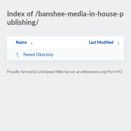
Index of /banshee-media-in-house-p
ublishing/
Name
Last Modified
Parent Directory
Proudly Served by LiteSpeed Web Server at willowsnest.org Port 443