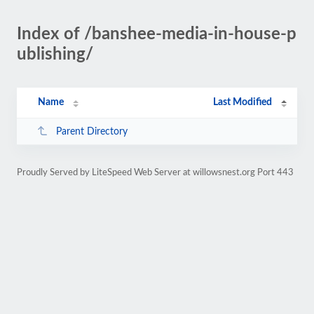
Index of /banshee-media-in-house-p
ublishing/
Name
Last Modified
Parent Directory
Proudly Served by LiteSpeed Web Server at willowsnest.org Port 443